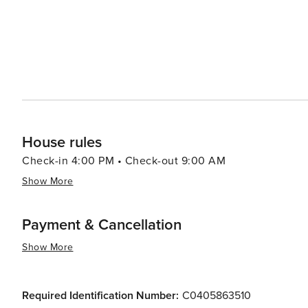
House rules
Check-in 4:00 PM • Check-out 9:00 AM
Show More
Payment & Cancellation
Show More
Required Identification Number:
C0405863510