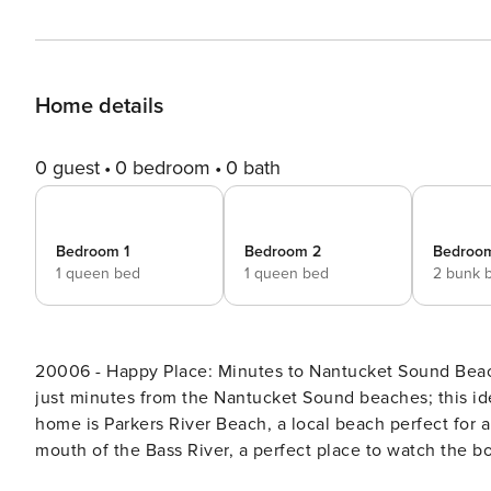
Home details
0 guest
0 bedroom
0 bath
Bedroom 1
Bedroom 2
Bedroo
1 queen bed
1 queen bed
2 bunk 
20006 - Happy Place: Minutes to Nantucket Sound Beaches! A classic Cape house with a large backyard,
just minutes from the Nantucket Sound beaches; this ide
home is Parkers River Beach, a local beach perfect for 
mouth of the Bass River, a perfect place to watch the bo
West Dennis beach, another prime spot for relaxing and s