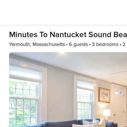
Minutes To Nantucket Sound Bea
Yarmouth, Massachusetts
6 guests
3 bedrooms
2