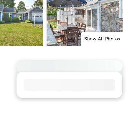
Show All Photos