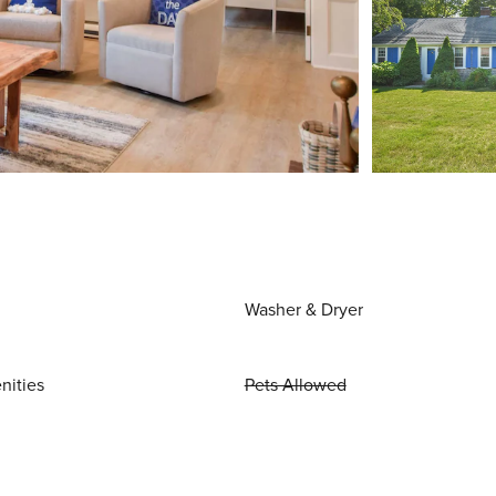
Washer & Dryer
nities
Pets Allowed