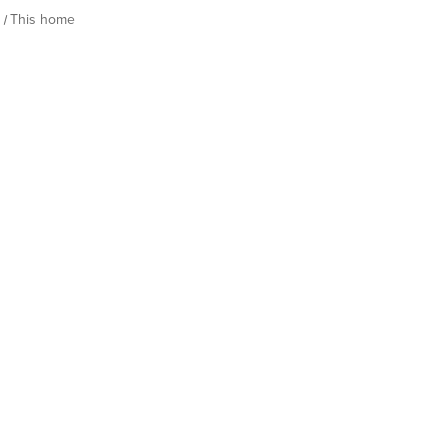
h
This home