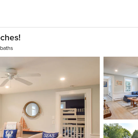
ches!
 baths