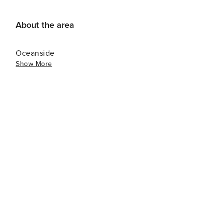
Grade Disinfectant<br>C0405863510
About the area
Oceanside
Show More