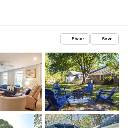
Share
Save