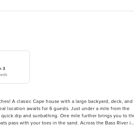
m 3
beds
 deck, and
al location awaits for 6 guests. Just under a mile from the
a quick dip and sunbathing. One mile further brings you to th
ats pass with your toes in the sand. Across the Bass River is
unbathing, or taking a stroll along the 1+ mile stretch of