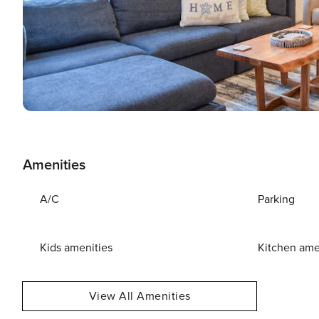
Amenities
A/C
Parking
Kids amenities
Kitchen ame
View All Amenities