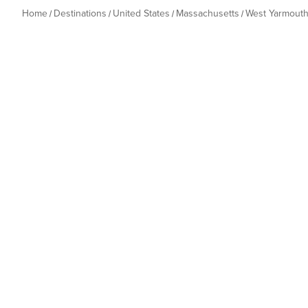
Home
Destinations
United States
Massachusetts
West Yarmout