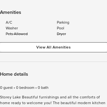
Amenities
A/C
Parking
Washer
Pool
Pets Allowed
Dryer
View All Amenities
Home details
0 guest
0 bedroom
0 bath
Storey Lake Beautiful furnishings and all the comforts of
home ready to welcome you! The beautiful modern kitchen