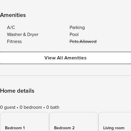
Amenities
A/C
Parking
Washer & Dryer
Pool
Fitness
Pets Allowed
View All Amenities
Home details
0 guest
0 bedroom
0 bath
Bedroom 1
Bedroom 2
Living room