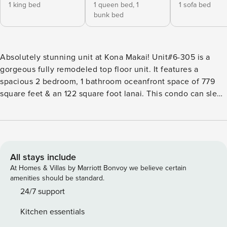
1 king bed
1 queen bed,
1
1 sofa bed
bunk bed
Absolutely stunning unit at Kona Makai! Unit#6-305 is a
gorgeous fully remodeled top floor unit. It features a
spacious 2 bedroom, 1 bathroom oceanfront space of 779
square feet & an 122 square foot lanai. This condo can sleep
up to 6! Breathtaking ocean, mountain, and pool views from
this incredibly popular top floor condo. Being in building
#6, this is one of the closest buildings to the ocean and in
high demand. The loft space is treated as a whole second
bedroom! You’ll be able to enjoy vaulted ceilings, custom
All stays include
cabinetry, granite counter tops, efficient air conditioning
At Homes & Villas by Marriott Bonvoy we believe certain
units & neutral, island-inspired design throughout the unit.
amenities should be standard.
Amenities like Cable TV & High Speed Wifi are available, as
24/7 support
well as Beach Gear for Hawaii’s adventures. The Furniture is
Kitchen essentials
inviting & comfortable. The Living Room has a pull out sofa!