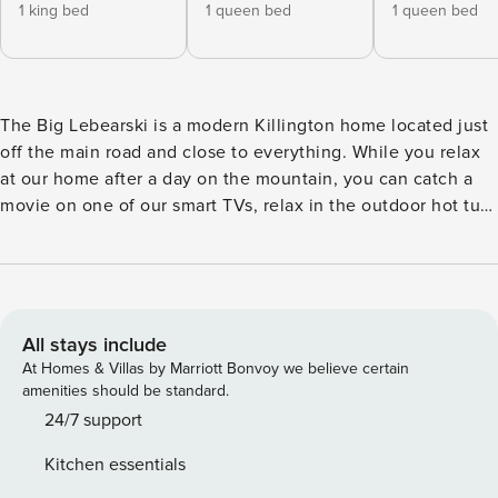
1 king bed
1 queen bed
1 queen bed
The Big Lebearski is a modern Killington home located just
off the main road and close to everything. While you relax
at our home after a day on the mountain, you can catch a
movie on one of our smart TVs, relax in the outdoor hot tub,
roast s’mores at the fire pit, enjoy a drink at the motorcycle
bar, shoot hoops in the game room or sit by the wood
burning fire. This home is perfect for groups and families to
spread out and enjoy all that Killington has to offer. Central
AC - rare in Vermont! You’ll have exclusive access to the
All stays include
entire private home. You’ll walk into the renovated mud
At Homes & Villas by Marriott Bonvoy we believe certain
room, with plenty of room to store your gear. Head up a few
amenities should be standard.
stairs main living room with open kitchen. On the main
24/7 support
floor, there is one King bedroom with an en suite half
Kitchen essentials
bathroom on the main floor. Also, there is a full bathroom