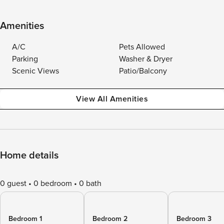
Amenities
A/C
Pets Allowed
Parking
Washer & Dryer
Scenic Views
Patio/Balcony
View All Amenities
Home details
0 guest
0 bedroom
0 bath
Bedroom 1
Bedroom 2
Bedroom 3