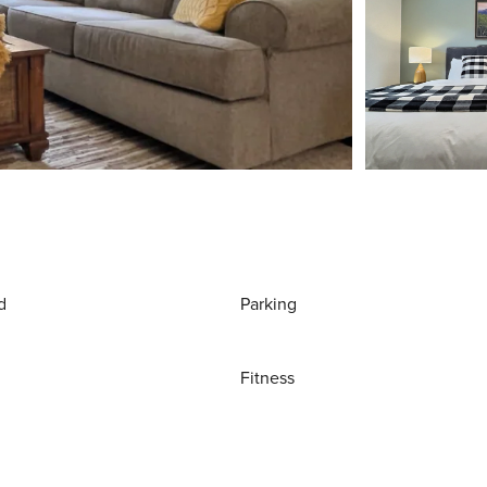
d
Parking
Fitness