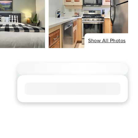
Show All Photos