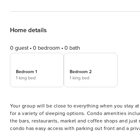
Home details
0 guest
0 bedroom
0 bath
Bedroom 1
Bedroom 2
1 king bed
1 king bed
Your group will be close to everything when you stay at
for a variety of sleeping options. Condo amenities include pool, gym, spa, tennis and hot tub. You will be close to
the bars, restaurants, market and coffee shops and just minutes
condo has easy access with parking out front and a private entrance. Entry to a ski storage a
for all of your adventure gear. To the right is a king bedroom, with TV and en suite full bathroom. Linens and