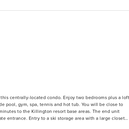
 this centrally-located condo. Enjoy two bedrooms plus a lof
 to the Killington resort base areas. The end unit
rea with a large closet