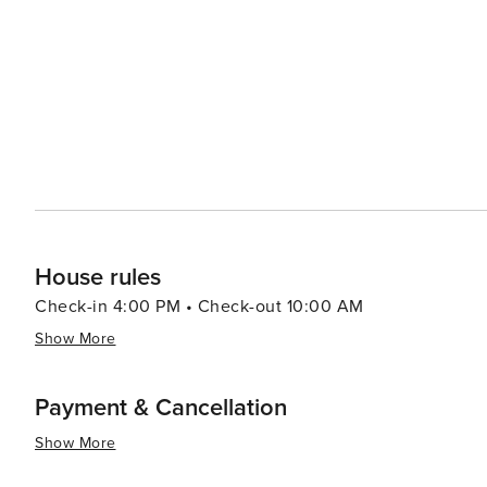
and orchards provide a chance to sample fresh produce and Vermont's
also part of Killington's allure. The Paramount Theatre 
comedy shows. Art galleries and museums in the area sho
Killington's natural beauty, combined with its wealth of
destination that appeals to travelers seeking both adve
slopes, hiking the Green Mountains, or simply enjoying t
memorable New England experience.
House rules
Check-in 4:00 PM • Check-out 10:00 AM
Show More
Payment & Cancellation
Show More