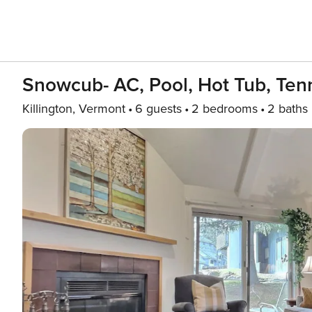
Snowcub- AC, Pool, Hot Tub, Tenni
Killington, Vermont
6 guests
2 bedrooms
2 baths