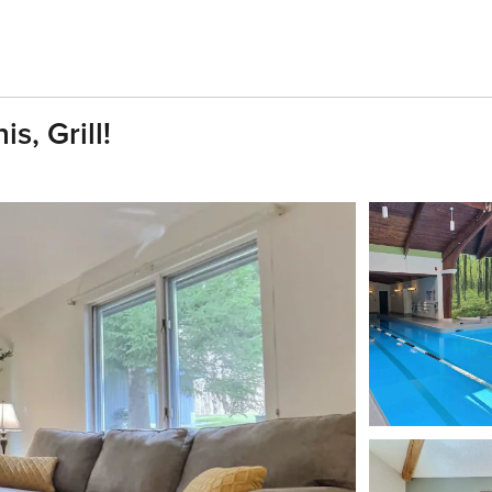
s, Grill!