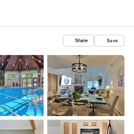
Share
Save