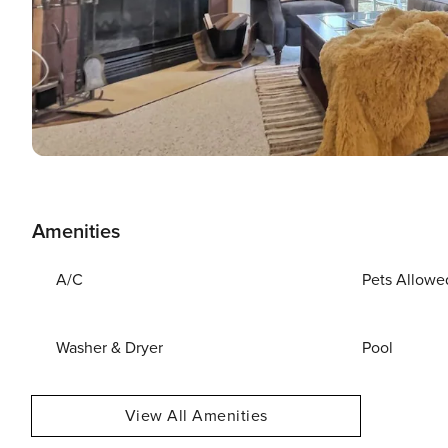
Amenities
A/C
Pets Allowe
Washer & Dryer
Pool
View All Amenities