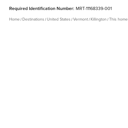
Required Identification Number:
MRT-11168339-001
Home
Destinations
United States
Vermont
Killington
This home