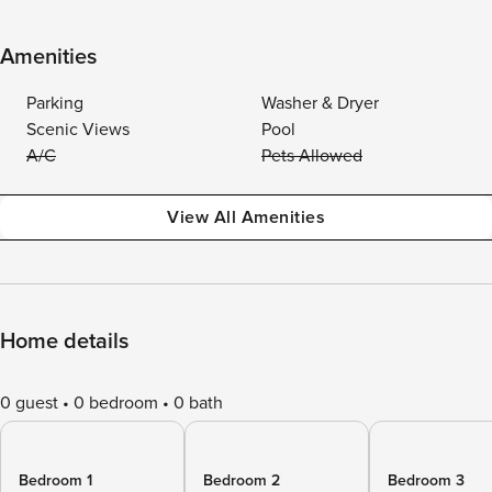
Amenities
Parking
Washer & Dryer
Scenic Views
Pool
A/C
Pets Allowed
View All Amenities
Home details
0 guest
0 bedroom
0 bath
Bedroom 1
Bedroom 2
Bedroom 3