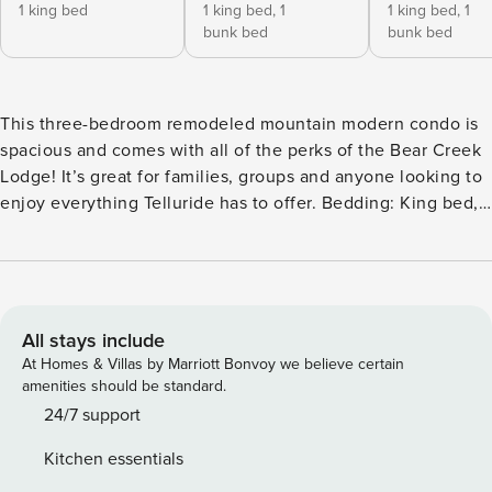
1 king bed
1 king bed,
1
1 king bed,
1
bunk bed
bunk bed
This three-bedroom remodeled mountain modern condo is
spacious and comes with all of the perks of the Bear Creek
Lodge! It’s great for families, groups and anyone looking to
enjoy everything Telluride has to offer. Bedding: King bed,
king bed; twin bunk, king bed; twin bunk Guests enter this
home on the third floor (lobby level) and are welcomed into
a large living space with plenty of room to entertain. The
living room has a modern gas fireplace, comfortable
sectional, and massive flatscreen TV for those nights in
All stays include
with the family. The living room has double doors that lead
At Homes & Villas by Marriott Bonvoy we believe certain
to an outdoor deck with great views of the surrounding
amenities should be standard.
mountains. The kitchen is completely open to the living
24/7 support
room and has six barstools at the breakfast bar for seamless
Kitchen essentials
entertaining. The kitchen has brand-new countertops,