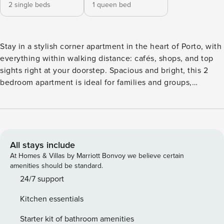
2 single beds
1 queen bed
Stay in a stylish corner apartment in the heart of Porto, with
everything within walking distance: cafés, shops, and top
sights right at your doorstep. Spacious and bright, this 2
bedroom apartment is ideal for families and groups,
combining comfort with a refined, modern design.
Featuring furniture and ceramics crafted in Portugal, each
space offers an authentic local touch in a premium setting.
The Santa Catarina homes are owned by our good friend
Francisco that has embraced the mission to renovate
All stays include
classical old buildings in Porto’s downtown. Francisco is a
At Homes & Villas by Marriott Bonvoy we believe certain
modern romantic – you can find him driving an electric
amenities should be standard.
scooter around the city or starring at a facade detail in one
24/7 support
of Porto’s historical buildings. We furnished, decorated and
Kitchen essentials
stocked the apartment with products made by young
Portuguese designers, artists and producers, so you can
Starter kit of bathroom amenities