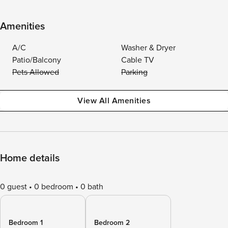
Amenities
A/C
Washer & Dryer
Patio/Balcony
Cable TV
Pets Allowed
Parking
View All Amenities
Home details
0 guest
0 bedroom
0 bath
Bedroom 1
Bedroom 2