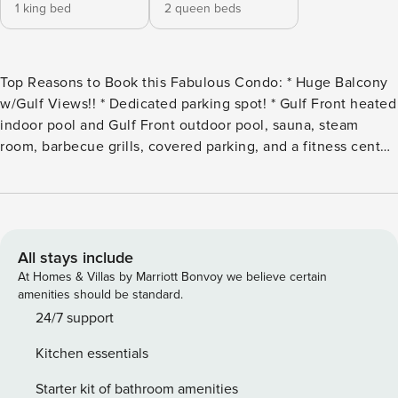
1 king bed
2 queen beds
Top Reasons to Book this Fabulous Condo: * Huge Balcony
w/Gulf Views!! * Dedicated parking spot! * Gulf Front heated
indoor pool and Gulf Front outdoor pool, sauna, steam
room, barbecue grills, covered parking, and a fitness center
with gulf views. * Pier Park is 1.5 miles away, Shipwreck
Island Waterpark is less than 2 miles away * Professionally
Managed; 24/7 Service Welcome to Ocean Reef 1704, your
dreamy beach retreat directly overlooking the Gulf!
Immerse yourself in the coastal bliss of this condo,
All stays include
featuring a kitchen adorned with stainless steel appliances,
At Homes & Villas by Marriott Bonvoy we believe certain
a granite counter/breakfast bar, and LPV flooring that flows
amenities should be standard.
seamlessly throughout. With 2 spacious bedrooms and 2
24/7 support
bathrooms, this beachfront haven offers a living room that
Kitchen essentials
opens up to a generously sized balcony, providing
breathtaking views of the pristine white sugar sand beaches
Starter kit of bathroom amenities