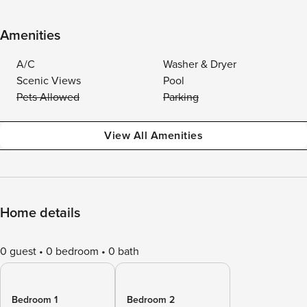
Amenities
A/C
Washer & Dryer
Scenic Views
Pool
Pets Allowed
Parking
View All Amenities
Home details
0 guest
0 bedroom
0 bath
Bedroom 1
Bedroom 2