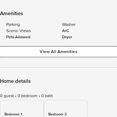
Amenities
Parking
Washer
Scenic Views
A/C
Pets Allowed
Dryer
View All Amenities
Home details
0 guest
0 bedroom
0 bath
Bedroom 1
Bedroom 2