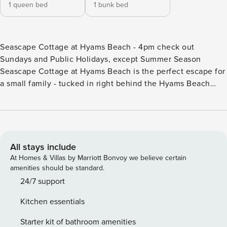
1 queen bed
1 bunk bed
Seascape Cottage at Hyams Beach - 4pm check out
Sundays and Public Holidays, except Summer Season
Seascape Cottage at Hyams Beach is the perfect escape for
a small family - tucked in right behind the Hyams Beach
Cafe for a perfect location, and with lovely water views.
This townhouse is cleverly designed with bedrooms,
bathroom and laundry downstairs, and living, dining,
kitchen and two separate decks upstairs. One deck is for
barbequing, the other for drinks or a meal with views to
All stays include
Point Perpendicular and Jervis Bay! Please note: - Strictly
At Homes & Villas by Marriott Bonvoy we believe certain
no parties at this property – please. You will be evicted if
amenities should be standard.
this rule is broken. Summer Season 26/27 (18 December to
24/7 support
21 January) 7 night minimums apply for the 3 week blocks
Kitchen essentials
below. To book, select these exact dates: - Arrive: Saturday
19 Dec | Depart: Saturday 26 Dec - Arrive: Sunday 27 Dec |
Starter kit of bathroom amenities