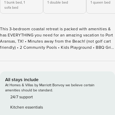
1 bunk bed,
1
1 double bed
1 queen bed
sofa bed
This 3-bedroom coastal retreat is packed with amenities &
has EVERYTHING you need for an amazing vacation to Port
Aransas, TX! • Minutes away from the Beach! (not golf cart
friendly) • 2 Community Pools • Kids Playground • BBQ Grill
• Outdoor Patio • Fully Stocked Kitchen • TVs in each
Bedroom • Family Friendly • Parking-2 cars • Washer & Dryer
• Outdoor Shower • WIFI • Winter Texan Rate: November -
March 1 at $2200 monthly plus fees. Welcome to Gone
Coastal at Pirates Bay in Port Aransas! This 3-bedroom, 3-
All stays include
bathroom retreat comfortably accommodates up to 10
At Homes & Villas by Marriott Bonvoy we believe certain
guests, offering the perfect mix of relaxation and coastal
amenities should be standard.
adventure. Located just minutes from the beach, this stylish
24/7 support
condo boasts two resort-style pools, a children’s
Kitchen essentials
playground, and a BBQ area, making it ideal for family fun.