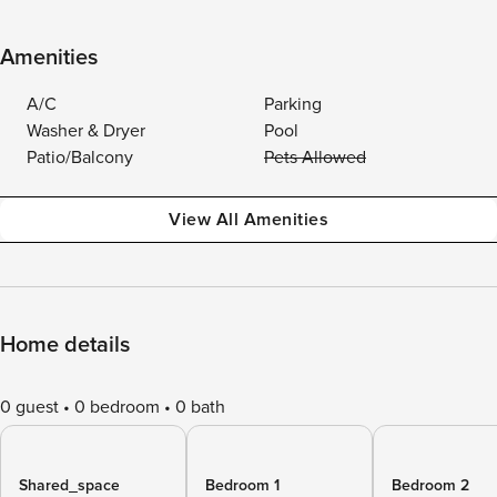
Amenities
A/C
Parking
Washer & Dryer
Pool
Patio/Balcony
Pets Allowed
View All Amenities
Home details
0 guest
0 bedroom
0 bath
Shared_space
Bedroom 1
Bedroom 2