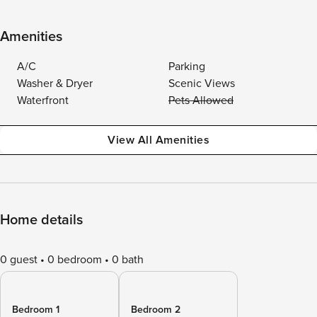
Amenities
A/C
Parking
Washer & Dryer
Scenic Views
Waterfront
Pets Allowed
View All Amenities
Home details
0 guest
0 bedroom
0 bath
Bedroom 1
Bedroom 2