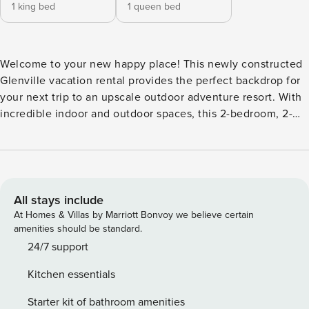
1 king bed
1 queen bed
Welcome to your new happy place! This newly constructed
Glenville vacation rental provides the perfect backdrop for
your next trip to an upscale outdoor adventure resort. With
incredible indoor and outdoor spaces, this 2-bedroom, 2-
bath home has everything needed for an unforgettable
retreat — including a covered porch with a fireplace and
access to top-notch resort amenities! After a day of outdoor
adventure, cozy up around the fire pit and enjoy the
beautiful lake view. -- THE PROPERTY -- Lakefront Property |
All stays include
Panthertown Access | Covered Porch w/ Smart TV &
At Homes & Villas by Marriott Bonvoy we believe certain
Fireplace | Wildlife Viewing Bedroom 1: King Bed | Bedroom
amenities should be standard.
2: Queen Bed CHINQUAPIN RESORT AMENITIES: Pickleball
24/7 support
courts, driving range, mini golf, batting cages, 21 miles of
Kitchen essentials
private hiking trails, basketball courts, archery, fire pits,
athletic fields, playground, frisbee golf, clubhouse, bird
Starter kit of bathroom amenities