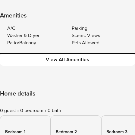
Amenities
A/C
Parking
Washer & Dryer
Scenic Views
Patio/Balcony
Pets Allowed
View All Amenities
Home details
0 guest
0 bedroom
0 bath
Bedroom 1
Bedroom 2
Bedroom 3