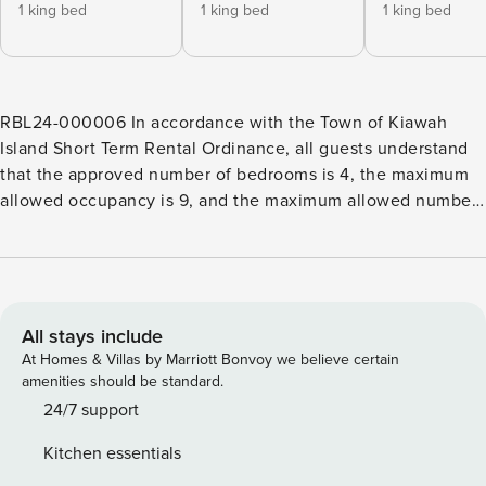
1 king bed
1 king bed
1 king bed
RBL24-000006 In accordance with the Town of Kiawah
Island Short Term Rental Ordinance, all guests understand
that the approved number of bedrooms is 4, the maximum
allowed occupancy is 9, and the maximum allowed number
of vehicles is 1 in the garage, 3 in the driveway. This Kiawah
Island home offers four bedrooms, golf and lagoon views,
and plenty of living space to enjoy. The home is about a 9-
minute walk from the beach. Welcome to this traditional
and elegant home, featuring a gracious foyer that ushers
All stays include
you inside. Directly ahead lies the first living area, bathed in
At Homes & Villas by Marriott Bonvoy we believe certain
natural light, with two cozy sofas and direct access to the
amenities should be standard.
inviting back deck. Adjacent to this space, you’ll find
24/7 support
another living area, complete with ample seating and a TV
Kitchen essentials
for entertainment. Seamlessly connected is the kitchen,