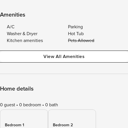
Amenities
A/C
Parking
Washer & Dryer
Hot Tub
Kitchen amenities
Pets Allowed
View All Amenities
Home details
0 guest
0 bedroom
0 bath
Bedroom 1
Bedroom 2