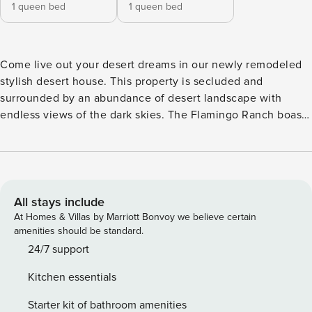
1 queen bed
1 queen bed
Come live out your desert dreams in our newly remodeled
stylish desert house. This property is secluded and
surrounded by an abundance of desert landscape with
endless views of the dark skies. The Flamingo Ranch boasts
2 bedrooms, 2 bath, a large bright living room, full kitchen,
indoor and outdoor dining area, hot tub with out door
shower and comfortable outdoor seating to sit back and
relax and enjoy the stars above. THE SPACE The ranch is
enveloped with windows, which maximizes natural light
All stays include
and provides beautiful views of the desert landscape. The
At Homes & Villas by Marriott Bonvoy we believe certain
home’s original concrete floors have been restored and
amenities should be standard.
polished, creating a clean and contemporary environment
24/7 support
to relax in. There are 2 bedrooms and 2 bathrooms with
Kitchen essentials
comfortable sleeping arrangements for 4 people; a queen
bed in each room. The property is your’s to roam and relax.
Starter kit of bathroom amenities