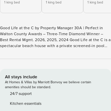
1 king bed
1 king bed
1 king bed
Good Life at the C by Property Manager 30A | Perfect in
Walton County Awards – Three-Time Diamond Winner –
Best Rental Mgmt. 2026, 2025, 2024 Good Life at the C is a
spectacular beach house with a private screened-in pool
and carriage house. It rests in the residential community of
Seacrest East, with miles of jogging and bike trails. The area
is quiet and relaxing but close to the restaurants and shops
of Alys Beach and Rosemary Beach. Highlights: - Seacrest
East - .2 miles to Private Deeded Beach Access! - Private
All stays include
pool! - 5 bedroom, 4 baths - Gas grill - 4 bikes - Near
At Homes & Villas by Marriott Bonvoy we believe certain
Rosemary Beach and Alys Beach - 4-star restaurants -
amenities should be standard.
Boutiques The wonderful screened-in pool area, with
24/7 support
lounge chairs, has a gas grill. Beautifully decorated, the
Kitchen essentials
home is just a short walk to a deeded beach access. The