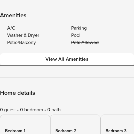
Amenities
A/C
Parking
Washer & Dryer
Pool
Patio/Balcony
Pets Allowed
View All Amenities
Home details
0 guest
0 bedroom
0 bath
Bedroom 1
Bedroom 2
Bedroom 3