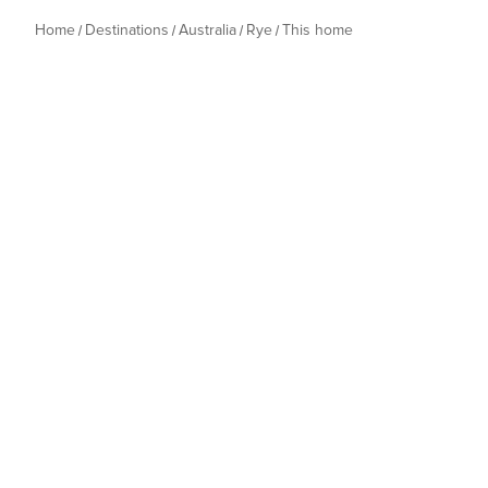
Home
Destinations
Australia
Rye
This home