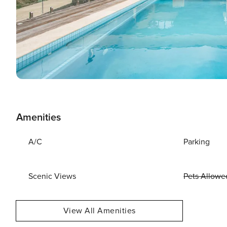
Amenities
A/C
Parking
Scenic Views
Pets Allowe
View All Amenities