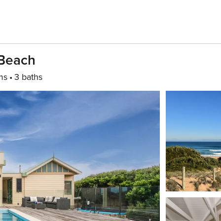
 Beach
ms
3 baths