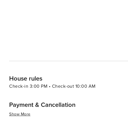
diverse landscapes, including coastal scrub and dunes, pro
proximity to other Mornington Peninsula attractions is an
wineries, where they can indulge in wine tasting and sa
boutique shops offer a chance to pick up unique souvenirs and handcrafted g
coastal vibe, with a selection of cafes, restaurants, and
for fresh seafood, traditional Australian fare, or internat
summary, Rye is a versatile destination that promises a mi
where visitors can create lasting memories, whether they
simply enjoying the laid-back atmosphere of this coasta
House rules
Check-in 3:00 PM • Check-out 10:00 AM
Payment & Cancellation
Show More