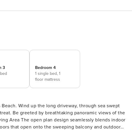
m 3
Bedroom 4
 bed
1 single bed,
1
floor mattress
 Beach. Wind up the long driveway, through sea swept
 retreat. Be greeted by breathtaking panoramic views of the
doors that open onto the sweeping balcony and outdoor