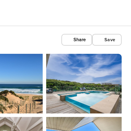
Share
Save