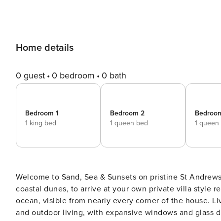
Home details
0 guest
0 bedroom
0 bath
Bedroom 1
Bedroom 2
Bedroo
1 king bed
1 queen bed
1 queen
Welcome to Sand, Sea & Sunsets on pristine St Andrews
coastal dunes, to arrive at your own private villa style
ocean, visible from nearly every corner of the house. Living Area The open plan design seamlessly blends indoor
and outdoor living, with expansive windows and glass 