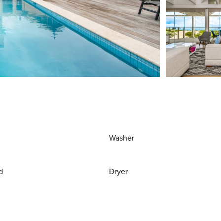
Washer
d
Dryer