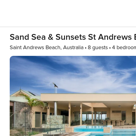
Sand Sea & Sunsets St Andrews
Saint Andrews Beach, Australia
8 guests
4 bedroo