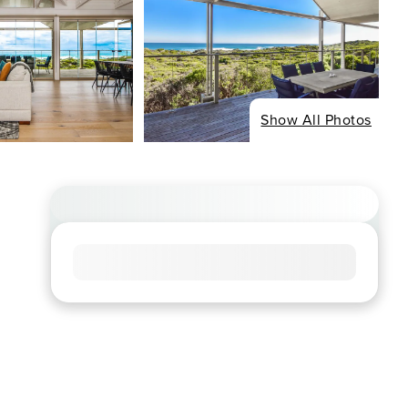
Show All Photos