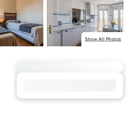
Show All Photos