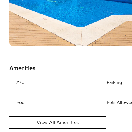
Amenities
A/C
Parking
Pool
Pets Allowe
View All Amenities