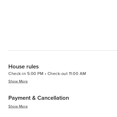
traditional whitewashed houses and narrow streets that in
the Festival of the Virgin del Carmen, showcase the regi
Andalusian way of life. Accommodation options in Punta del Moral range from luxury resorts to cozy apartments,
catering to various preferences and budgets. Many of th
countryside, ensuring a peaceful retreat after a day of exploration. In summary, Punta del Mo
destination for travelers seeking a blend of relaxation, 
inviting marina, and proximity to natural reserves and 
vacation.
House rules
Check-in 5:00 PM • Check-out 11:00 AM
Show More
Payment & Cancellation
Show More