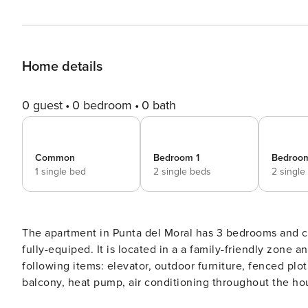
Home details
0 guest
0 bedroom
0 bath
Common
Bedroom 1
Bedroo
1 single bed
2 single beds
2 single
The apartment in Punta del Moral has 3 bedrooms and capacity for 
fully-equiped. It is located in a a family-friendly zone
following items: elevator, outdoor furniture, fenced plot,
balcony, heat pump, air conditioning throughout the h
building, 1 TV.The independent kitchen, of hotplate of glass ceramics, is equipped with refrigerator, microwave,