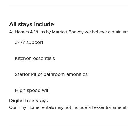
oven, freezer, dishwasher, dishes/cutlery, kitchen utensi
All stays include
At Homes & Villas by Marriott Bonvoy we believe certain am
24/7 support
Kitchen essentials
Starter kit of bathroom amenities
High-speed wifi
Digital free stays
Our Tiny Home rentals may not include all essential amenit