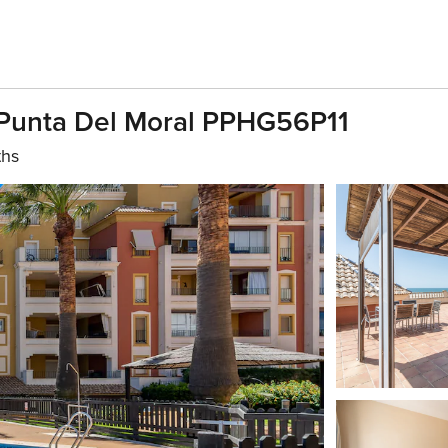
a Punta Del Moral PPHG56P11
ths