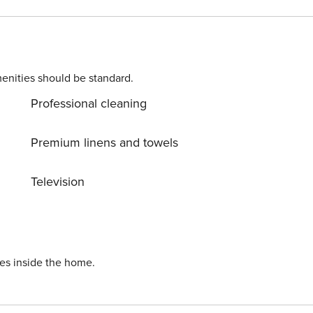
ls, coffee machine, toaster and juicer.
enities should be standard.
Professional cleaning
Premium linens and towels
Television
ies inside the home.