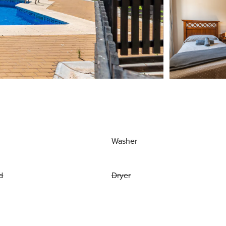
Washer
d
Dryer