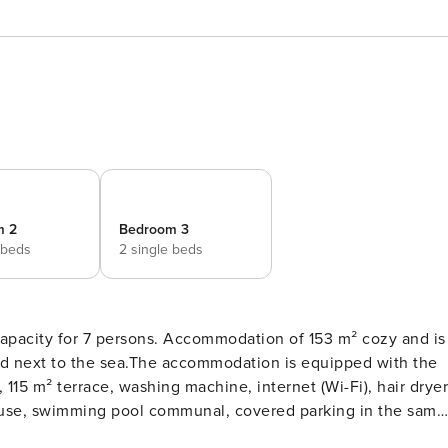
m 2
Bedroom 3
 beds
2 single beds
7 persons. Accommodation of 153 m² cozy and is
 and next to the sea.The accommodation is equipped with the
 115 m² terrace, washing machine, internet (Wi-Fi), hair dryer
ouse, swimming pool communal, covered parking in the same