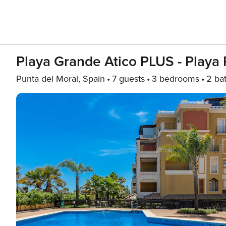
Playa Grande Atico PLUS - Play
Punta del Moral, Spain
7 guests
3 bedrooms
2 ba