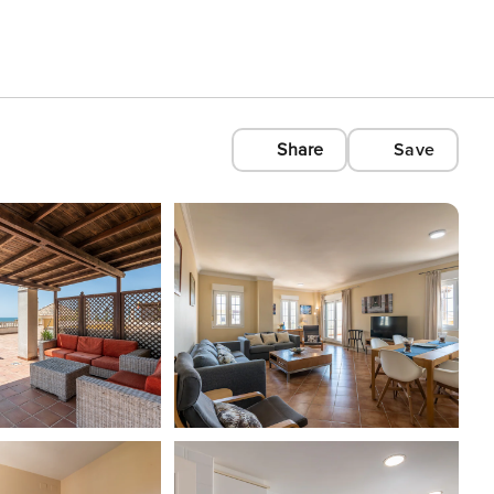
Share
Save