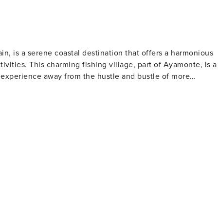
in, is a serene coastal destination that offers a harmonious
tivities. This charming fishing village, part of Ayamonte, is a
 experience away from the hustle and bustle of more
ing, and enjoying a variety of water sports, including
ds in the area. The beach's gentle slope into the Atlantic
diana River, or even embark on a fishing excursion. The
 and bars where one can savor fresh seafood and local
rous bird species. Birdwatchers and nature enthusiasts can
specially during the migration seasons. Punta del
sy day trips to the Algarve region, adding an international
two different cultures within a short drive, enjoying the best
 with its