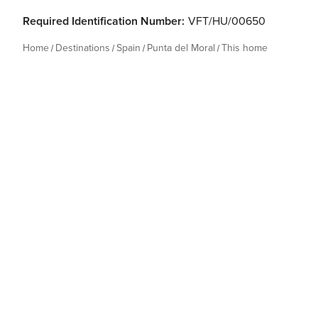
Required Identification Number:
VFT/HU/00650
Home
Destinations
Spain
Punta del Moral
This home