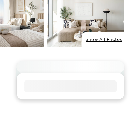
Show All Photos