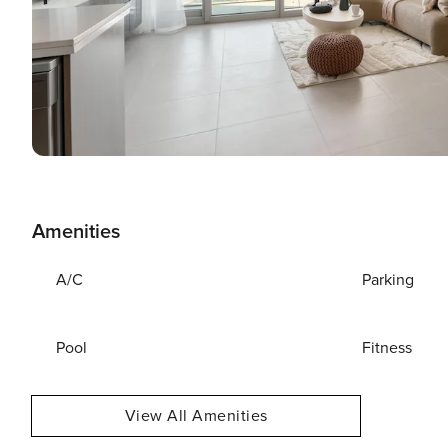
Amenities
A/C
Parking
Pool
Fitness
View All Amenities