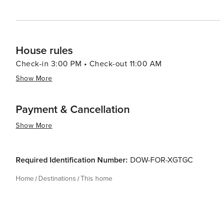
House rules
Check-in 3:00 PM • Check-out 11:00 AM
Show More
Payment & Cancellation
Show More
Required Identification Number:
DOW-FOR-XGTGC
Home
Destinations
This home