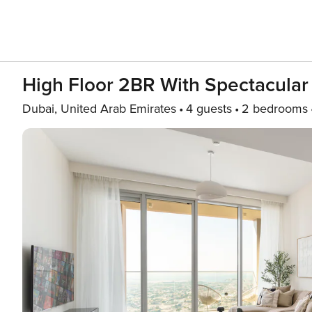
High Floor 2BR With Spectacular
Dubai, United Arab Emirates
4 guests
2 bedrooms