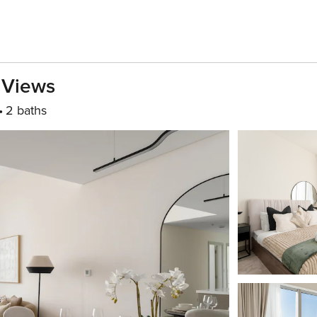
 Views
2 baths