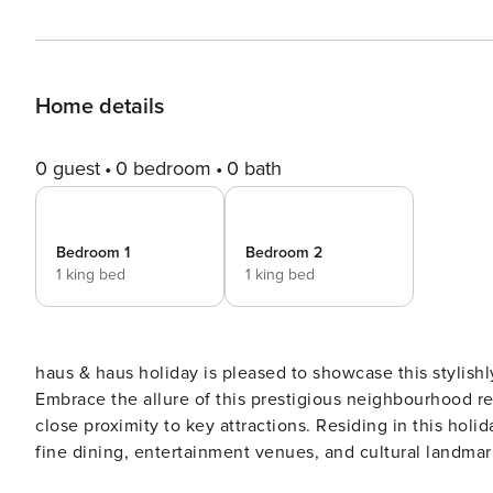
Home details
0 guest
0 bedroom
0 bath
Bedroom 1
Bedroom 2
1 king bed
1 king bed
haus & haus holiday is pleased to showcase this stylis
Embrace the allure of this prestigious neighbourhood re
close proximity to key attractions. Residing in this hol
fine dining, entertainment venues, and cultural landmarks Highlights: • Stylish 2 Bedroom apartment sui
Charming furnished balcony with city views • Tranquil l