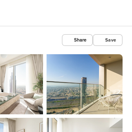
Share
Save