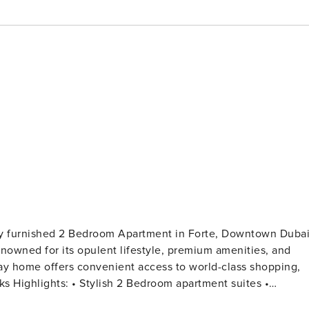
hly furnished 2 Bedroom Apartment in Forte, Downtown Dubai
nowned for its opulent lifestyle, premium amenities, and
iday home offers convenient access to world-class shopping,
tes •
iving space with comfortable sofa, accent table, and smart T