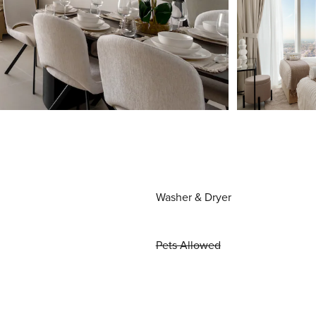
Washer & Dryer
Pets Allowed