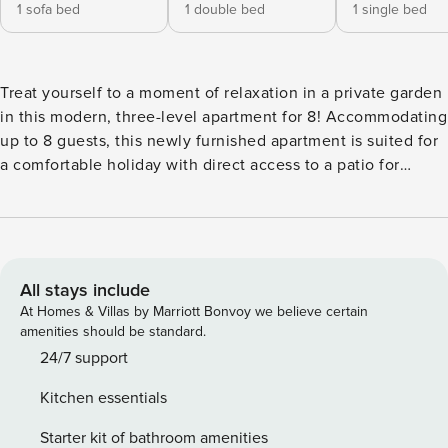
1 sofa bed
1 double bed
1 single bed
Treat yourself to a moment of relaxation in a private garden
in this modern, three-level apartment for 8! Accommodating
up to 8 guests, this newly furnished apartment is suited for
a comfortable holiday with direct access to a patio for
outdoor dining as well as a private fenced garden for the
little ones to have a great time. There are amenities like air
conditioning and central heating to enable year-round
comfort for all guests. Inside, this holiday rental is spread
across three floors where the ground floor welcomes you to
All stays include
a living room with a comfy sofa single, a a double bedroom
At Homes & Villas by Marriott Bonvoy we believe certain
and a bathroom. An internal staircase leads to the first floor
amenities should be standard.
with a bedroom, a living room and a dining area with a well-
24/7 support
appointed kitchen with essentials such as a cooker hob,
Kitchen essentials
dishwasher, coffee machine, fridge and freezer, rounding
up a carefree holiday. On the same floor, there is a double
Starter kit of bathroom amenities