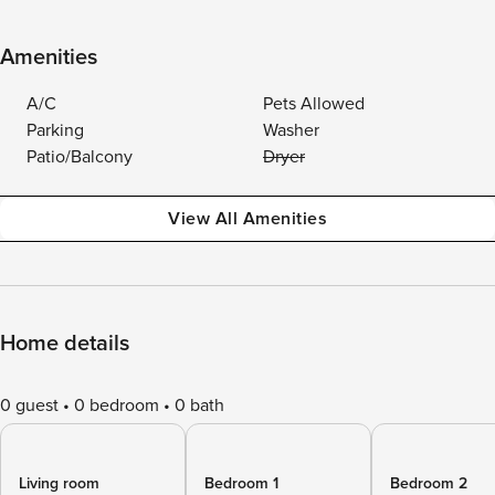
Amenities
A/C
Pets Allowed
Parking
Washer
Patio/Balcony
Dryer
View All Amenities
Home details
0 guest
0 bedroom
0 bath
Living room
Bedroom 1
Bedroom 2