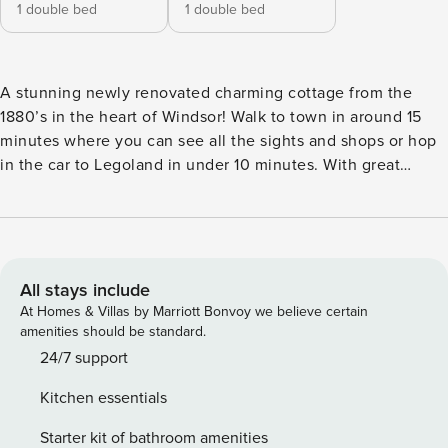
1 double bed
1 double bed
A stunning newly renovated charming cottage from the
1880’s in the heart of Windsor! Walk to town in around 15
minutes where you can see all the sights and shops or hop
in the car to Legoland in under 10 minutes. With great
access to the surrounding areas of Eton, Ascot and London,
this is the perfect place for sightseeing! Windsor
Racecourse and the Marina are also within walking
distance. 🌟 Prime Location : - Around a 15-minute walk into
Windsor town centre for sights, shops & restaurants - Easy
All stays include
access to Windsor’s famous attractions - Under 10 minutes
At Homes & Villas by Marriott Bonvoy we believe certain
by car to Legoland - Close to Windsor Racecourse - Walking
amenities should be standard.
distance to the Marina - Great connections to Eton, Ascot &
24/7 support
London Ideal for sightseeing, family breaks, or a relaxing
Kitchen essentials
getaway. 🏡 Inside The Cottage : - Beautifully renovated
while retaining original 1880s charm - Cosy and welcoming
Starter kit of bathroom amenities