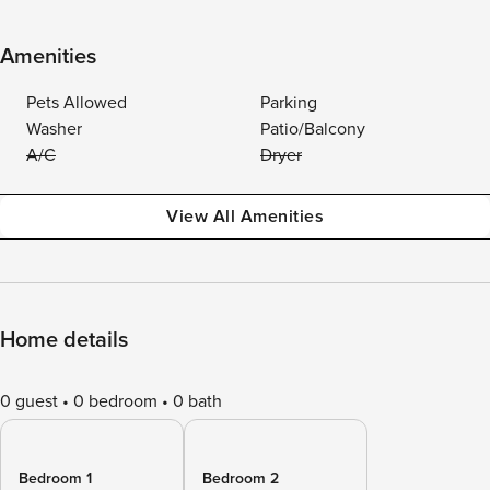
Amenities
Pets Allowed
Parking
Washer
Patio/Balcony
A/C
Dryer
View All Amenities
Home details
0 guest
0 bedroom
0 bath
Bedroom 1
Bedroom 2