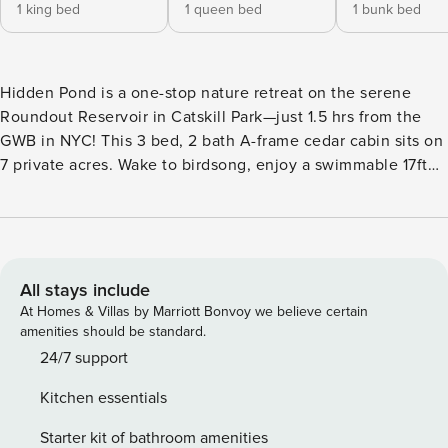
1 king bed
1 queen bed
1 bunk bed
Hidden Pond is a one-stop nature retreat on the serene
Roundout Reservoir in Catskill Park—just 1.5 hrs from the
GWB in NYC! This 3 bed, 2 bath A-frame cedar cabin sits on
7 private acres. Wake to birdsong, enjoy a swimmable 17ft
pond, hot tub, meandering creek, hiking trails, disc golf,
yard games, woodstove, firepit, SONOS speakers & 100
acres of public woodland Explore the region’s best hiking &
dining at Minnewaska State Park, Sam’s Point, Peekamoose
Blue Hole, and more in nearby towns Bald eagles graze the
All stays include
skies above the mesmerizing Rondout Reservoir, whose
At Homes & Villas by Marriott Bonvoy we believe certain
scenic views line the country road leading to your aptly
amenities should be standard.
named property. Tucked behind tall pines and up a winding
24/7 support
driveway, Hidden Pond is a private oasis that will quickly
Kitchen essentials
feel like home. Enjoy the spoils of the peacefulness near
the reservoir, while also being in close proximity to some of
Starter kit of bathroom amenities