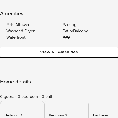
Amenities
Pets Allowed
Parking
Washer & Dryer
Patio/Balcony
Waterfront
A/C
View All Amenities
Home details
0 guest
0 bedroom
0 bath
Bedroom 1
Bedroom 2
Bedroom 3