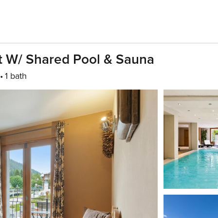
at W/ Shared Pool & Sauna
1 bath