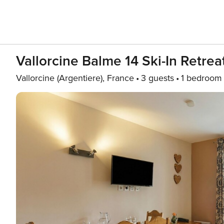
Vallorcine Balme 14 Ski-In Retre
Vallorcine (Argentiere), France
3 guests
1 bedroom