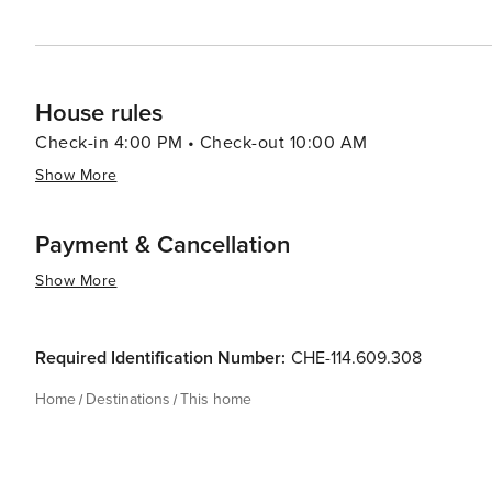
House rules
Check-in 4:00 PM • Check-out 10:00 AM
Show More
Payment & Cancellation
Show More
Required Identification Number:
CHE-114.609.308
Home
Destinations
This home