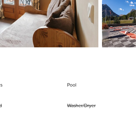
ws
Pool
d
Washer/Dryer