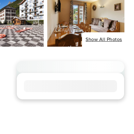
Show All Photos