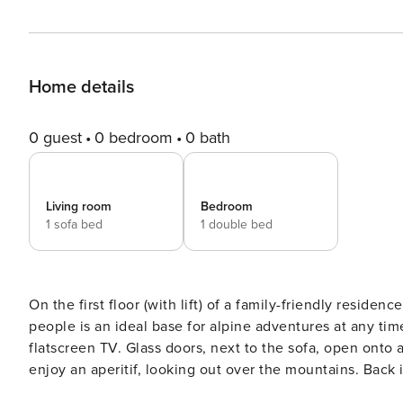
Home details
0 guest
0 bedroom
0 bath
Living room
Bedroom
1 sofa bed
1 double bed
On the first floor (with lift) of a family-friendly reside
people is an ideal base for alpine adventures at any time of year! The living room has a comfo
flatscreen TV. Glass doors, next to the sofa, open onto 
enjoy an aperitif, looking out over the mountains. Back 
living area is a well-equipped kitchen, with an inductio