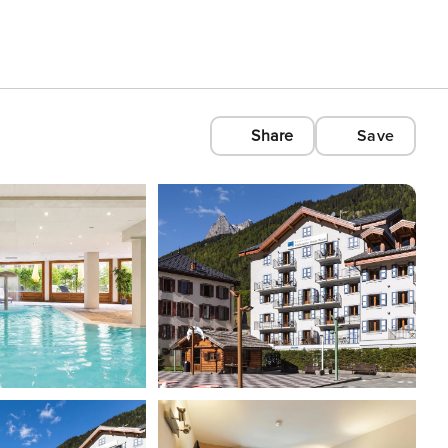
Share
Save