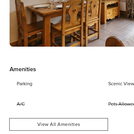
Amenities
Parking
Scenic Vie
A/C
Pets Allowe
View All Amenities