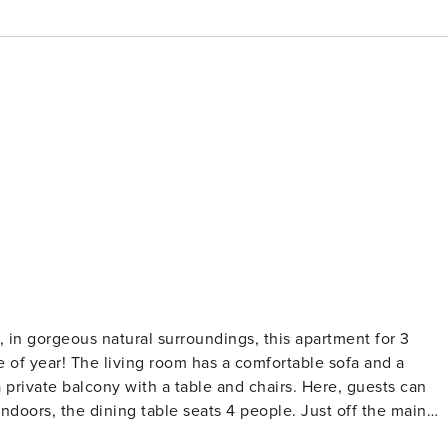
nce, in gorgeous natural surroundings, this apartment for 3
rtable sofa and a
a private balcony with a table and chairs. Here, guests can
indoors, the dining table seats 4 people. Just off the main
n hob, oven, microwave, dishwasher, fridge/freezer, and a