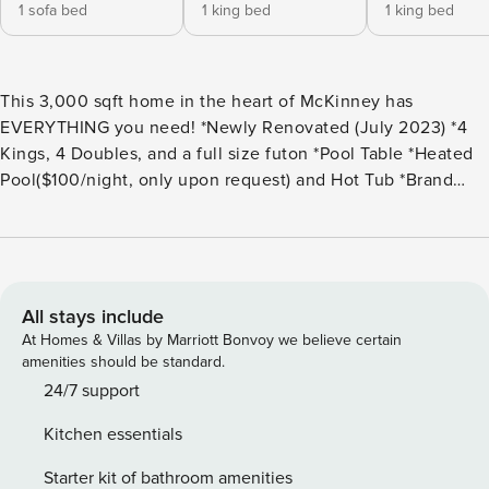
1 sofa bed
1 king bed
1 king bed
This 3,000 sqft home in the heart of McKinney has
EVERYTHING you need! *Newly Renovated (July 2023) *4
Kings, 4 Doubles, and a full size futon *Pool Table *Heated
Pool($100/night, only upon request) and Hot Tub *Brand
New Yoder Smoker/Grill *Corn Hole *Xbox *All bedrooms
have Smart TV’s + Outdoor TV *Family Friendly- Pack N Play
& High Chair Included *Parking for 6 Cars *Cable TV *Fully
Stocked Kitchen *Board Games *10 mins to Downtown
McKinney *3 mins to Trader Joes and a ton of Restaurants!
All stays include
Welcome to our newly renovated home, located in a prime
At Homes & Villas by Marriott Bonvoy we believe certain
area just minutes away from downtown McKinney, local
amenities should be standard.
stores, and restaurants. This spacious and modern home
24/7 support
boasts 5 bedrooms and 3 bathrooms, making it perfect for
Kitchen essentials
large groups or families. Sleeps 16! As you step inside,
you’ll immediately notice the sleek and contemporary
Starter kit of bathroom amenities