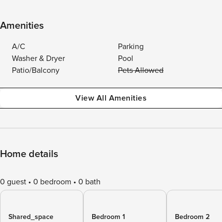
Amenities
A/C
Parking
Washer & Dryer
Pool
Patio/Balcony
Pets Allowed
View All Amenities
Home details
0 guest
0 bedroom
0 bath
Shared_space
Bedroom 1
Bedroom 2