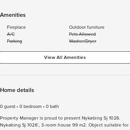
Amenities
Fireplace
Outdoor furniture
A/C
Pets Allowed
Parking
Washer/Dryer
View All Amenities
Home details
0 guest
0 bedroom
0 bath
Property Manager is proud to present Nykøbing Sj 1026.
Nykøbing Sj 1026’, 3-room house 99 m2. Object suitable for