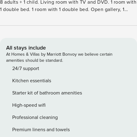
8 adults + 1 child. Living room with TV and DVD. 1 room with
1 double bed. 1 room with 1 double bed. Open gallery, 1
room with 2 beds. Kitchen (oven, dishwasher, 4 induction
hot plates, microwave, freezer). 2 showersWC. Terrace 15
m2, roofed. Facilities: children’s high chair, baby cot (extra).
Internet (WiFi). Please note: non-smokers only.Single-family
house, built in 2023. 450 m from the sea. Private: natural
All stays include
state property 1’514 m2. Outdoor shower, terrace (43 m2),
At Homes & Villas by Marriott Bonvoy we believe certain
barbecue. In the house: washing machine, tumble dryer.
amenities should be standard.
Parking at the house. Electric vehicle charging station.
24/7 support
Grocery 2.2 km. Golf course 7.1 km. The owner does not
Kitchen essentials
accept any youth groups.
Starter kit of bathroom amenities
High-speed wifi
Professional cleaning
Premium linens and towels