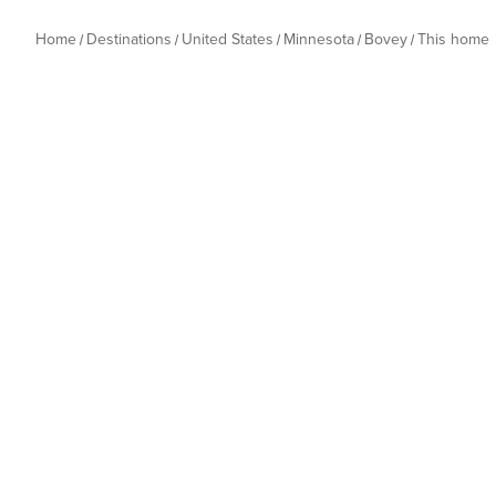
Home
Destinations
United States
Minnesota
Bovey
This home