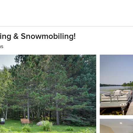
ing & Snowmobiling!
hs