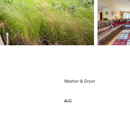
Washer & Dryer
A/C