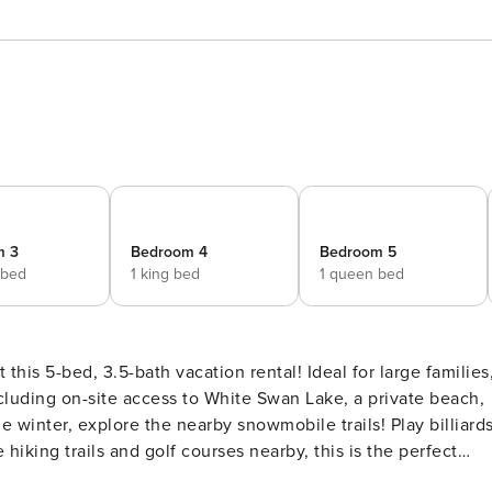
m 3
Bedroom 4
Bedroom 5
 bed
1 king bed
1 queen bed
 this 5-bed, 3.5-bath vacation rental! Ideal for large families
ncluding on-site access to White Swan Lake, a private beach,
 winter, explore the nearby snowmobile trails! Play billiards
 hiking trails and golf courses nearby, this is the perfect