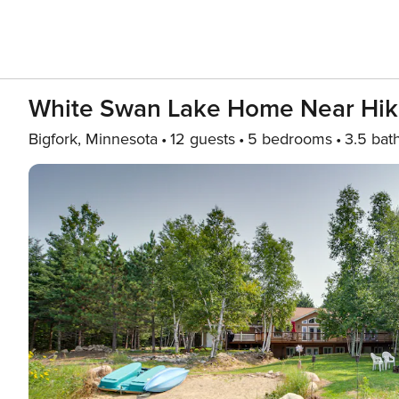
White Swan Lake Home Near Hik
Bigfork, Minnesota
12 guests
5 bedrooms
3.5 bat