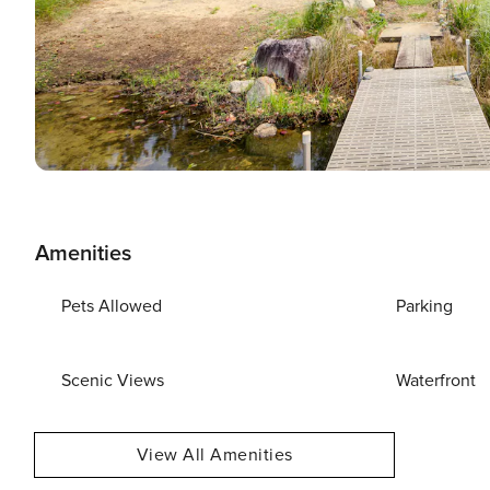
Amenities
Pets Allowed
Parking
Scenic Views
Waterfront
View All Amenities