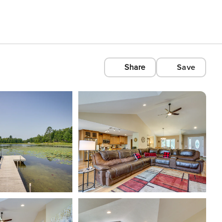
Share
Save