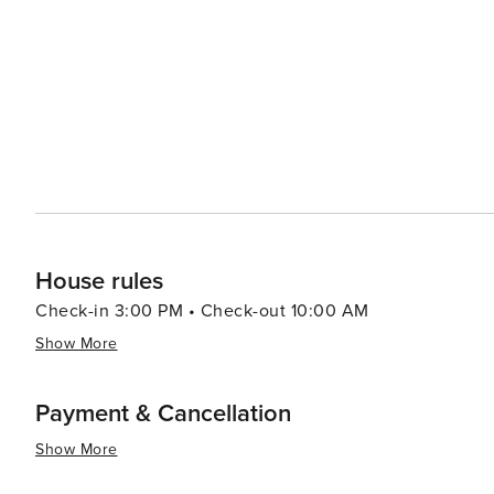
The community events, such as local markets and festiv
to mingle with the locals. In essence, Bovey, Minnesota, is a destination that offers a respite from the hustle and
bustle of city life. It's a place where nature's beauty is 
like a neighbor. Whether you're an outdoor adventurer, a
Bovey provides a small-town experience that is both en
House rules
Check-in 3:00 PM • Check-out 10:00 AM
Show More
Payment & Cancellation
Show More