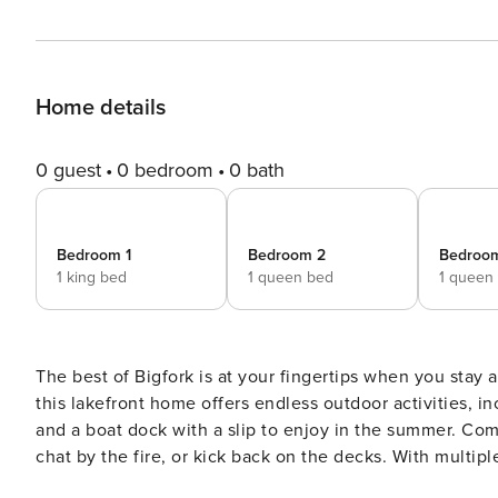
Home details
0 guest
0 bedroom
0 bath
Bedroom 1
Bedroom 2
Bedroo
1 king bed
1 queen bed
1 queen
The best of Bigfork is at your fingertips when you stay at
this lakefront home offers endless outdoor activities, i
and a boat dock with a slip to enjoy in the summer. Come
chat by the fire, or kick back on the decks. With multiple
getaway in any season. -- THE PROPERTY -- Pets Welcome w/ Fee | 3,300 Sq Ft | Private Boat Dock w/ Slip | Pool