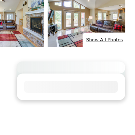
Show All Photos