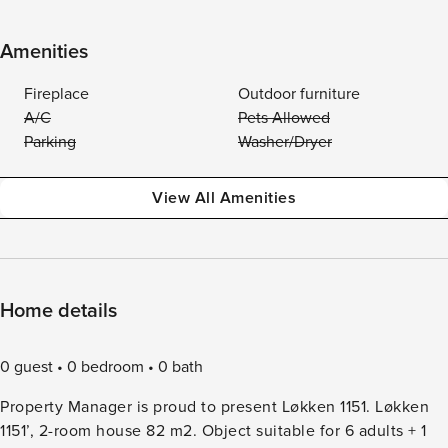
Amenities
Fireplace
Outdoor furniture
A/C
Pets Allowed
Parking
Washer/Dryer
View All Amenities
Home details
0 guest
0 bedroom
0 bath
Property Manager is proud to present Løkken 1151. Løkken
1151’, 2-room house 82 m2. Object suitable for 6 adults + 1