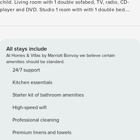
child. Living room with 1 double sofabed, TV, radio, CD-
player and DVD. Studio 1 room with with 1 double bed.
Kitchen (oven, dishwasher, 4 ceramic glass hob hotplates,
microwave, freezer). 2 showersWC. Terrace 10 m2, roofed.
Facilities: children’s high chair, baby cot (extra). Internet
(WiFi). Please note: non-smokers only.Single-family house,
built in 1948. 300 m from the sea. Private: natural state
All stays include
property 3’300 m2. Terrace (65 m2), children’s playground.
At Homes & Villas by Marriott Bonvoy we believe certain
In the house: washing machine, tumble dryer. Parking at the
amenities should be standard.
house. Grocery 3 km. The owner does not accept any youth
24/7 support
groups.
Kitchen essentials
Starter kit of bathroom amenities
High-speed wifi
Professional cleaning
Premium linens and towels