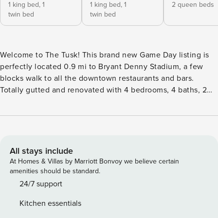
1 king bed,
1
1 king bed,
1
2 queen beds
twin bed
twin bed
Welcome to The Tusk! This brand new Game Day listing is
perfectly located 0.9 mi to Bryant Denny Stadium, a few
blocks walk to all the downtown restaurants and bars.
Totally gutted and renovated with 4 bedrooms, 4 baths, 2
living areas with large screen smart TV’s, 2 fully equipped
kitchens and more! Enjoy the front porch facing Bryant
Drive with outdoor table for 6, outdoor sofas and chairs and
a large tv or the outdoor patio with Adirondack chairs, fire
pit and outdoor table. Gas grills for the porch area and the
All stays include
fire pit area. Owners have thought of everything to ensure
At Homes & Villas by Marriott Bonvoy we believe certain
you come back year after year! The Bedrooms & Bathrooms:
amenities should be standard.
The bedrooms have plenty of space to charge your devices,
24/7 support
and all have smart TVs. Bedroom 1: King with en-suite
Kitchen essentials
private bath. Optional Twin Rollaway Bedroom 2: King with