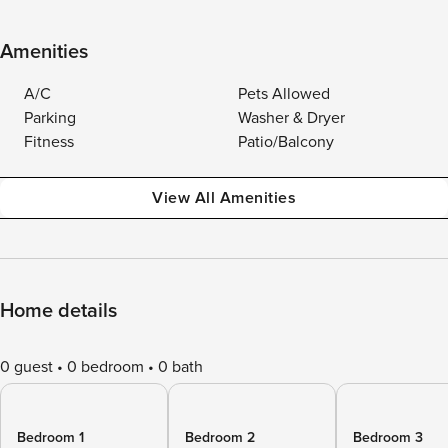
Amenities
A/C
Pets Allowed
Parking
Washer & Dryer
Fitness
Patio/Balcony
View All Amenities
Home details
0 guest
0 bedroom
0 bath
Bedroom 1
Bedroom 2
Bedroom 3