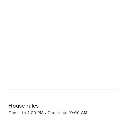
House rules
Check-in 4:00 PM • Check-out 10:00 AM