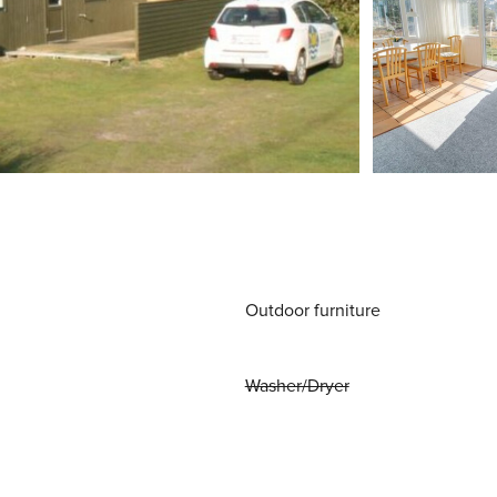
Outdoor furniture
Washer/Dryer