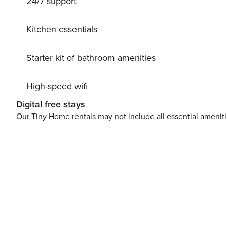
24/7 support
Kitchen essentials
Starter kit of bathroom amenities
High-speed wifi
Digital free stays
Our Tiny Home rentals may not include all essential amenit