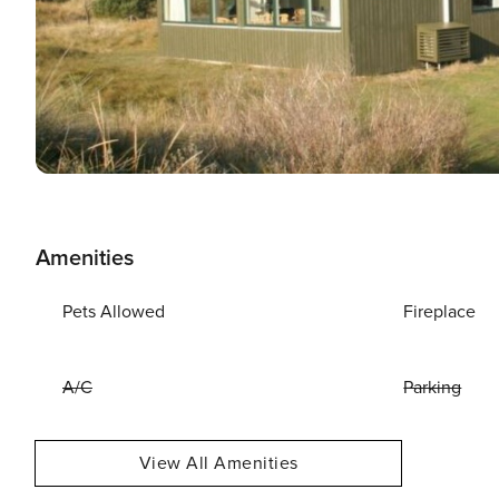
Amenities
Pets Allowed
Fireplace
A/C
Parking
View All Amenities