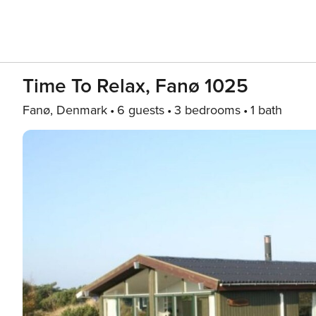
Time To Relax, Fanø 1025
Fanø, Denmark
6 guests
3 bedrooms
1 bath