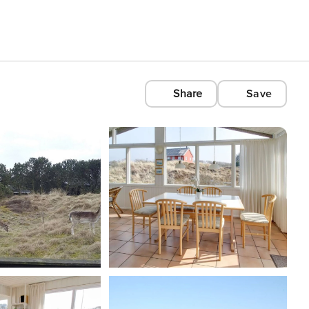
Share
Save