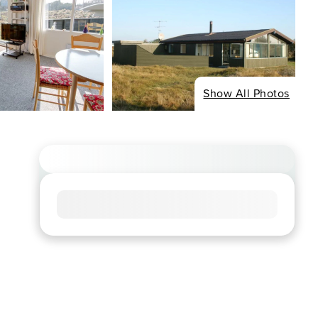
Show All Photos