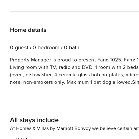
Home details
0 guest
0 bedroom
0 bath
Property Manager is proud to present Fanø 1025. Fanø 1
Living room with TV, radio and DVD. 1 room with 2 beds.
(oven, dishwasher, 4 ceramic glass hob hotplates, microw
note: non-smokers only. Maximum 1 pet dog allowed.Singl
natural state property 1’800 m2. Terrace (43 m2). In t
All stays include
At Homes & Villas by Marriott Bonvoy we believe certain am