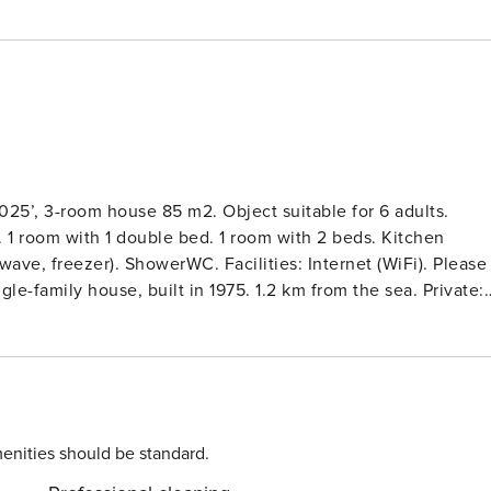
025’, 3-room house 85 m2. Object suitable for 6 adults.
 1 room with 1 double bed. 1 room with 2 beds. Kitchen
ave, freezer). ShowerWC. Facilities: Internet (WiFi). Please
e-family house, built in 1975. 1.2 km from the sea. Private:
he house: washing machine, tumble dryer. Grocery 900 m.
enities should be standard.