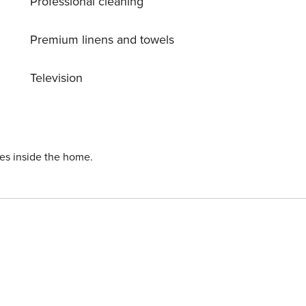
Professional cleaning
Premium linens and towels
Television
ies inside the home.