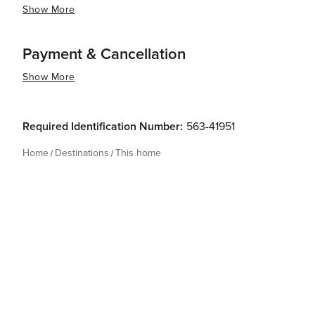
Show More
Payment & Cancellation
Show More
Required Identification Number:
563-41951
Home
Destinations
This home