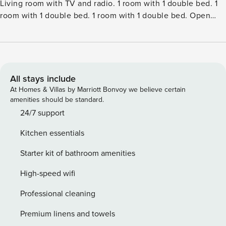
Living room with TV and radio. 1 room with 1 double bed. 1
room with 1 double bed. 1 room with 1 double bed. Open
gallery, 1 room with 2 beds. Kitchen (oven, dishwasher, 4
induction hot plates, microwave, freezer). 2 showersWC.
Terrace 15 m2, roofed. Facilities: children’s high chair, baby
cot (extra). Internet (WiFi). Please note: non-smokers
only.Single-family house, built in 1984. 375 m from the sea.
All stays include
Private: natural state property 800 m2. Terrace (155 m2). In
At Homes & Villas by Marriott Bonvoy we believe certain
the house: sauna, table football, washing machine, tumble
amenities should be standard.
dryer. Parking at the house. Grocery 800 m. The owner
24/7 support
does not accept any youth groups.
Kitchen essentials
Starter kit of bathroom amenities
High-speed wifi
Professional cleaning
Premium linens and towels