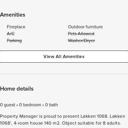
Amenities
Fireplace
Outdoor furniture
A/C
Pets Allowed
Parking
Washer/Dryer
View All Amenities
Home details
0 guest
0 bedroom
0 bath
Property Manager is proud to present Løkken 1068. Løkken
1068’, 4-room house 140 m2. Object suitable for 8 adults.