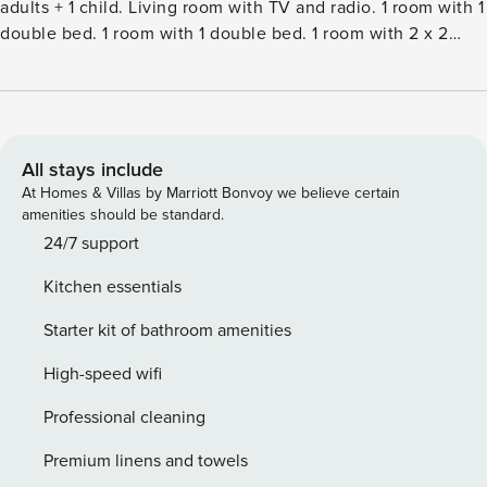
adults + 1 child. Living room with TV and radio. 1 room with 1
double bed. 1 room with 1 double bed. 1 room with 2 x 2
bunk beds. Kitchen (oven, dishwasher, 4 ceramic glass hob
hotplates, microwave, freezer). ShowerWC. Terrace 7 m2,
roofed. Facilities: children’s high chair, baby cot (extra).
Internet (WiFi). Please note: non-smokers only. Maximum 1
pet dog allowed.Single-family house, built in 1974. 600 m
All stays include
from the sea. Private: natural state property 2’500 m2.
At Homes & Villas by Marriott Bonvoy we believe certain
Terrace (43 m2), barbecue, children’s playground (slide,
amenities should be standard.
swing). In the house: washing machine. Parking at the
24/7 support
house. Grocery 500 m. The owner does not accept any
Kitchen essentials
youth groups.
Starter kit of bathroom amenities
High-speed wifi
Professional cleaning
Premium linens and towels