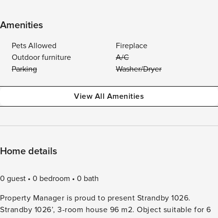
Amenities
Pets Allowed
Fireplace
Outdoor furniture
A/C
Parking
Washer/Dryer
View All Amenities
Home details
0 guest
0 bedroom
0 bath
Property Manager is proud to present Strandby 1026.
Strandby 1026’, 3-room house 96 m2. Object suitable for 6