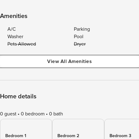
Amenities
A/C
Parking
Washer
Pool
Pets Allowed
Dryer
View All Amenities
Home details
0 guest
0 bedroom
0 bath
Bedroom 1
Bedroom 2
Bedroom 3