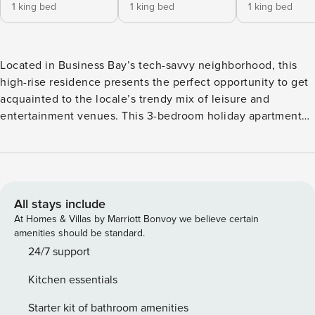
1 king bed
1 king bed
1 king bed
Located in Business Bay’s tech-savvy neighborhood, this
high-rise residence presents the perfect opportunity to get
acquainted to the locale’s trendy mix of leisure and
entertainment venues. This 3-bedroom holiday apartment
sleeps 6, offering a trendy escape to groups of friends, and
families in the city. The home’s layout incorporates
glamorous statement lighting, high-quality beige décor, and
comfortable bedding to ensure restful nights throughout
your stay. Moreover, as a fully-equipped and furnished
All stays include
home, the residence enable occupants to enjoy the perks
At Homes & Villas by Marriott Bonvoy we believe certain
of all-inclusive bills, kitchen and home appliances and
amenities should be standard.
optional housekeeping services*. In addition to an
24/7 support
incredible space to call home, nearby the Downtown
Kitchen essentials
district, guests and avid travelers will also be able to
explore nearby attractions including The Burj Khalifa, The
Starter kit of bathroom amenities