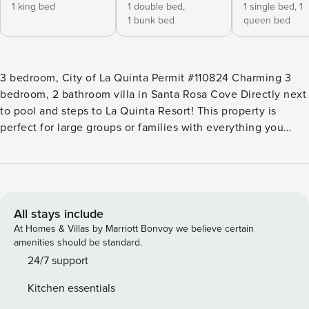
1 king bed
1 double bed,
1 single bed,
1
1 bunk bed
queen bed
3 bedroom, City of La Quinta Permit #110824 Charming 3
bedroom, 2 bathroom villa in Santa Rosa Cove Directly next
to pool and steps to La Quinta Resort! This property is
perfect for large groups or families with everything you
need to make your stay memorable and enjoyable! With 6
different beds, the sleeping arrangements are endless. The
La Quinta Resort and Spa is a block away from your front
door and the closest pool is steps away! This is a 3
bedroom, 2 bath home between the Mountain & Dunes golf
All stays include
courses and the La Quinta Hotel Resort. This Charming Villa
At Homes & Villas by Marriott Bonvoy we believe certain
has beautiful Spanish Style Accents and is reminiscent of
amenities should be standard.
the enchanting La Quinta Resort Design. The Large Master
24/7 support
bedroom includes a Spacious King size bed, Master
Kitchen essentials
bathroom with updated walk in shower, private fireplace,