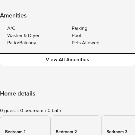
Amenities
A/C
Parking
Washer & Dryer
Pool
Patio/Balcony
Pets Allowed
View All Amenities
Home details
0 guest
0 bedroom
0 bath
Bedroom 1
Bedroom 2
Bedroom 3