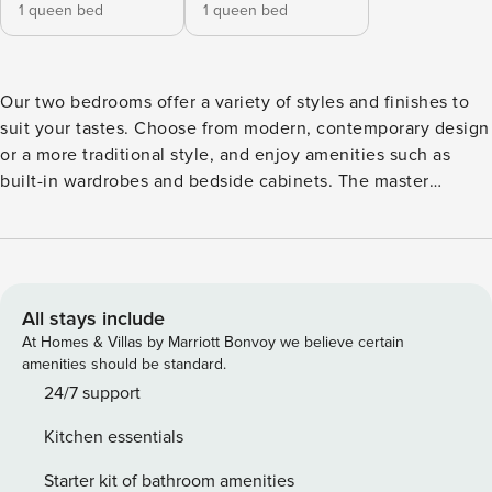
1 queen bed
1 queen bed
Our two bedrooms offer a variety of styles and finishes to
suit your tastes. Choose from modern, contemporary design
or a more traditional style, and enjoy amenities such as
built-in wardrobes and bedside cabinets. The master
bedroom is a peaceful retreat to relax and unwind after a
long day, while the secondary bedroom has a stunning view
of the river. Watch the sky change throughout the day from
the comfort of the bed, equipped with all the necessary
appliances and furniture including a floor lamp for a warm
All stays include
atmosphere. Experience a home-away-from-home without
At Homes & Villas by Marriott Bonvoy we believe certain
any stress. Our apartments allow up to 4 guests and
amenities should be standard.
features: • Full-featured multifunctional smart TV • Two
24/7 support
Bedrooms and Two Bathrooms • Comfortably furnished
Kitchen essentials
Living Rooms • Fully functional kitchen with a gas stove,
oven, microwave, kettle, toaster, pots and pans, basic
Starter kit of bathroom amenities