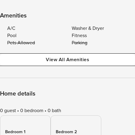
Amenities
A/C
Washer & Dryer
Pool
Fitness
Pets Allowed
Parking
View All Amenities
Home details
0 guest
0 bedroom
0 bath
Bedroom 1
Bedroom 2