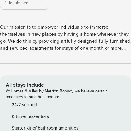
1 double bed
Our mission is to empower individuals to immerse
themselves in new places by having a home wherever they
go. We do this by providing artfully designed fully furnished
and serviced apartments for stays of one month or more. We
are currently present in some of the most important cities in
Europe. Feel transported to a jungle paradise in this 1
bedroom, 1 bathroom property. Located in a green escape
within the city, Tshuapa resides in Berlin’s Tiergarten
neighborhood. Take a walk in one of the many parks or grab
All stays include
a beer at one of the beer gardens surrounding the lake.
At Homes & Villas by Marriott Bonvoy we believe certain
When the day is finished, come home to Tshuapa for
amenities should be standard.
absolute indulgence. This unique property, with its
24/7 support
remarkable bedroom, complete with a king size bed, and
Kitchen essentials
modern bathroom, is a mark above the rest. Double French
doors lead to Tshuapa’s balcony from the living room. The
Starter kit of bathroom amenities