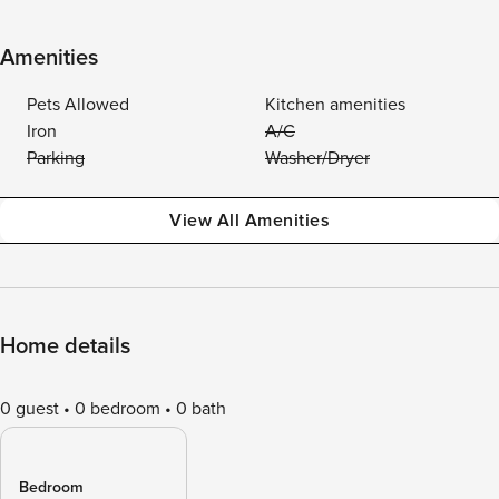
Amenities
Pets Allowed
Kitchen amenities
Iron
A/C
Parking
Washer/Dryer
View All Amenities
Home details
0 guest
0 bedroom
0 bath
Bedroom