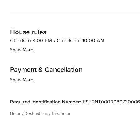
House rules
Check-in 3:00 PM • Check-out 10:00 AM
Show More
Payment & Cancellation
Show More
Required Identification Number:
ESFCNT000008073000
Home
Destinations
This home