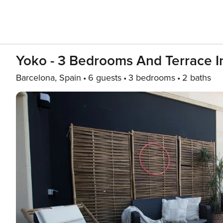
Yoko - 3 Bedrooms And Terrace I
Barcelona, Spain
6 guests
3 bedrooms
2 baths