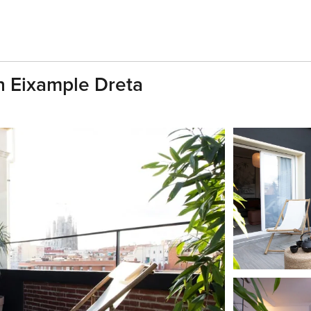
n Eixample Dreta