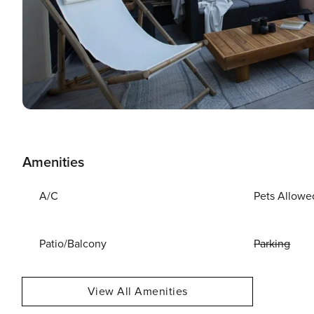
Amenities
A/C
Pets Allowe
Patio/Balcony
Parking
View All Amenities