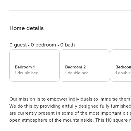
Home details
0 guest
0 bedroom
0 bath
Bedroom 1
Bedroom 2
Bedroo
1 double bed
1 double bed
1 doubl
Our mission is to empower individuals to immerse them
We do this by providing artfully designed fully furnish
are currently present in some of the most important citi
open atmosphere of the mountainside. This 110 square m
20 square meter outdoor area. Upon walking into the apartment, find a large bedroom fitted with queen-sized bed