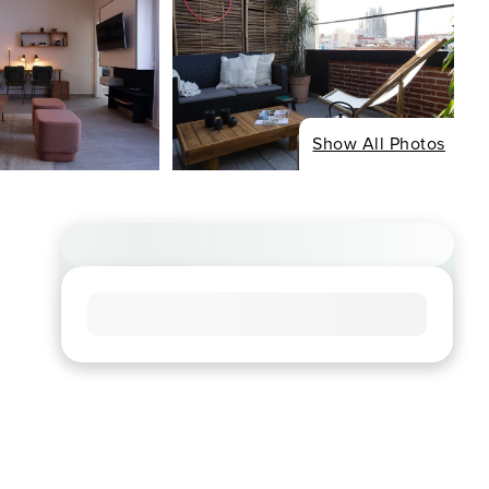
Show All Photos