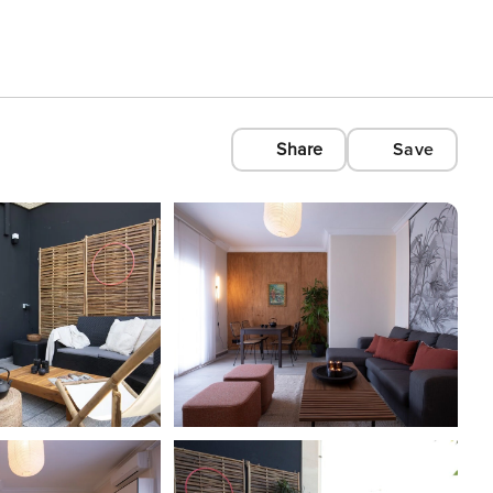
Share
Save