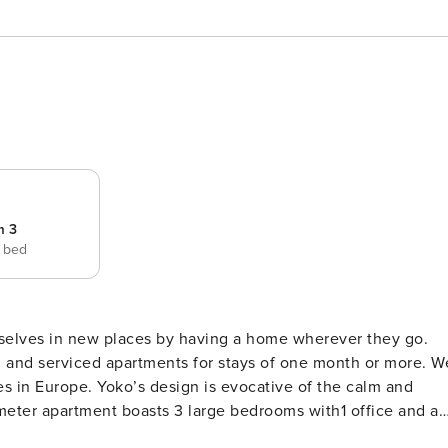
m 3
e bed
selves in new places by having a home wherever they go.
ed and serviced apartments for stays of one month or more. W
es in Europe. Yoko’s design is evocative of the calm and
eter apartment boasts 3 large bedrooms with1 office and a