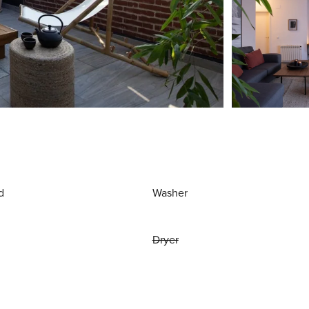
d
Washer
Dryer