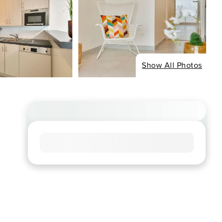
Show All Photos