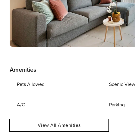
Amenities
Pets Allowed
Scenic Vie
A/C
Parking
View All Amenities