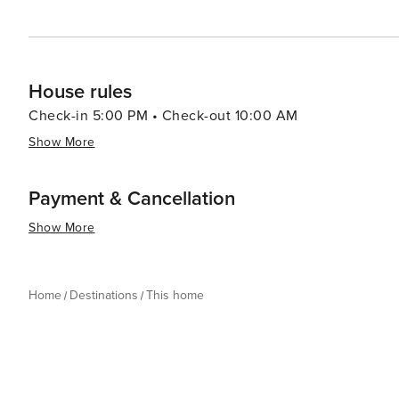
House rules
Check-in 5:00 PM • Check-out 10:00 AM
Show More
Payment & Cancellation
Show More
Home
Destinations
This home