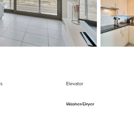
ws
Elevator
Washer/Dryer