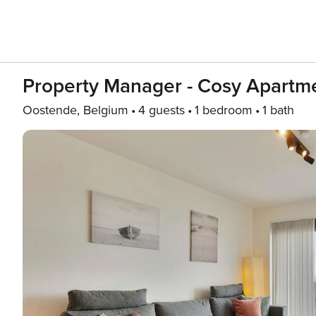
Property Manager - Cosy Apartm
Oostende, Belgium
4 guests
1 bedroom
1 bath