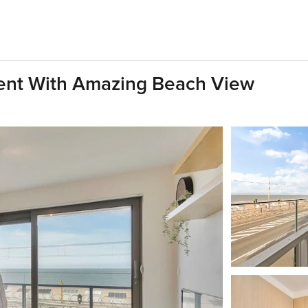
ent With Amazing Beach View