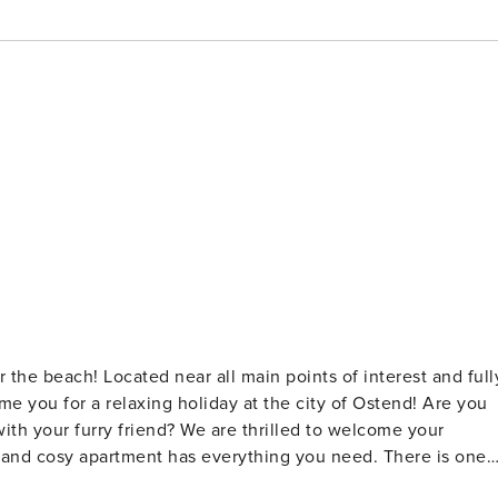
the beach! Located near all main points of interest and full
u for a relaxing holiday at the city of Ostend! Are you
ith your furry friend? We are thrilled to welcome your
e and cosy apartment has everything you need. There is one
an find a comfortable sofa bed. The bathroom has