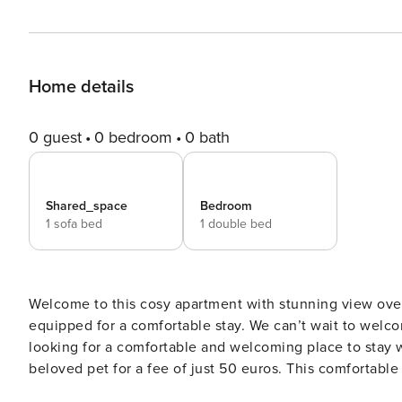
Home details
0 guest
0 bedroom
0 bath
Shared_space
Bedroom
1 sofa bed
1 double bed
Welcome to this cosy apartment with stunning view over 
equipped for a comfortable stay. We can’t wait to welcome yo
looking for a comfortable and welcoming place to stay w
beloved pet for a fee of just 50 euros. This comfortabl
bedroom with a little french balcony and in the living room you c