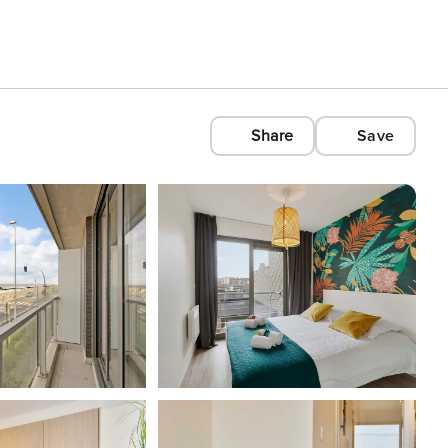
Share
Save