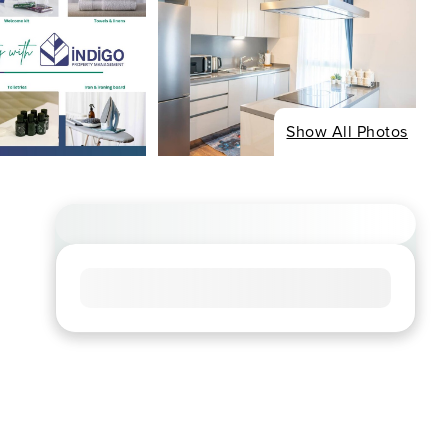
Show All Photos