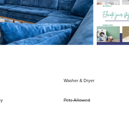
Washer & Dryer
ny
Pets Allowed