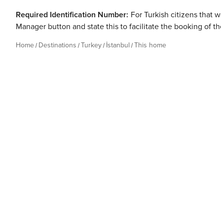
Required Identification Number:
For Turkish citizens that w
Manager button and state this to facilitate the booking of t
Home
Destinations
Turkey
İstanbul
This home