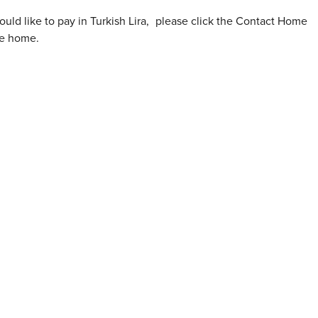
ould like to pay in Turkish Lira
,
please click the Contact Home
he home.