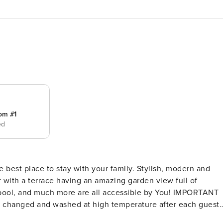
om #1
ed
 to stay with your family. Stylish, modern and
 with a terrace having an amazing garden view full of
m,pool, and much more are all accessible by You! IMPORTANT
re changed and washed at high temperature after each guest