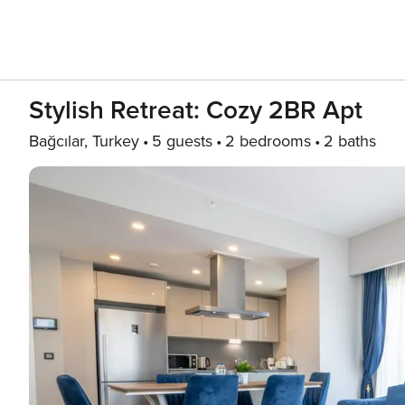
Stylish Retreat: Cozy 2BR Apt
Bağcılar, Turkey
5 guests
2 bedrooms
2 baths