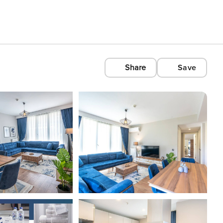
Share
Save