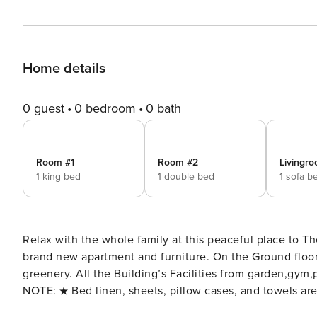
Home details
0 guest
0 bedroom
0 bath
Room #1
Room #2
Livingro
1 king bed
1 double bed
1 sofa b
Relax with the whole family at this peaceful place to The best place
brand new apartment and furniture. On the Ground floor
greenery. All the Building’s Facilities from garden,gy
NOTE: ★ Bed linen, sheets, pillow cases, and towels a
- We provide car rental services, just ask us for a car! - We provide an airport shuttle upon your request for an extra