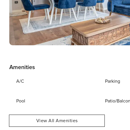
Amenities
A/C
Parking
Pool
Patio/Balco
View All Amenities