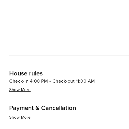
Pera Museum are just two of the city's many institutions that celebrate the
partake in a traditional Turkish bath at one of the city'
massage provides a rejuvenating experience. İstanbul's unique blend of ancient and modern, its cultural diversity,
and its stunning natural beauty make it a destination th
exploring its historic sites, enjoying its culinary delig
metropolis, İstanbul promises an unforgettable journey 
House rules
Check-in 4:00 PM • Check-out 11:00 AM
Show More
Payment & Cancellation
Show More