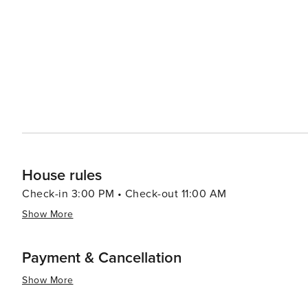
Pera Museum are just two of the city's many institutions that celebrate the
partake in a traditional Turkish bath at one of the city'
massage provides a rejuvenating experience. İstanbul's unique blend of ancient and modern, its cultural diversity,
and its stunning natural beauty make it a destination th
exploring its historic sites, enjoying its culinary delig
metropolis, İstanbul promises an unforgettable journey 
House rules
Check-in 3:00 PM • Check-out 11:00 AM
Show More
Payment & Cancellation
Show More