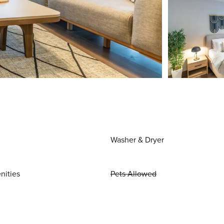
Washer & Dryer
nities
Pets Allowed