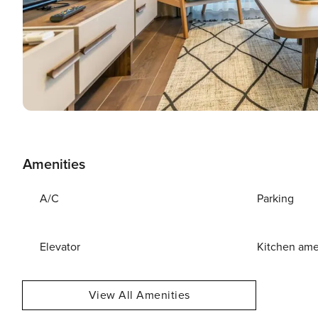
Amenities
A/C
Parking
Elevator
Kitchen ame
View All Amenities