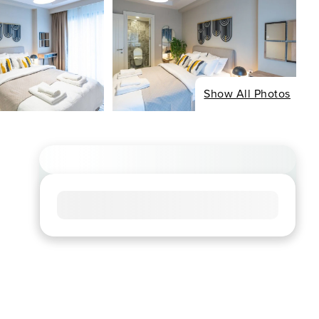
Show All Photos