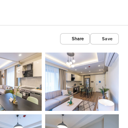
Share
Save