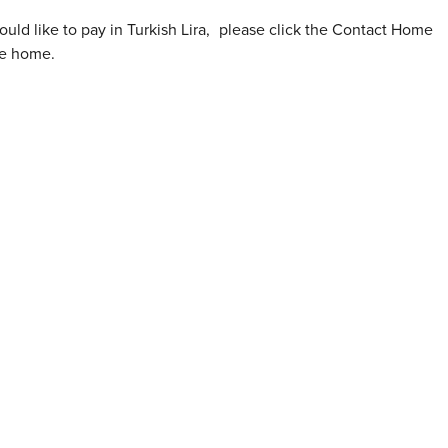
ould like to pay in Turkish Lira
,
please click the Contact Home
he home.