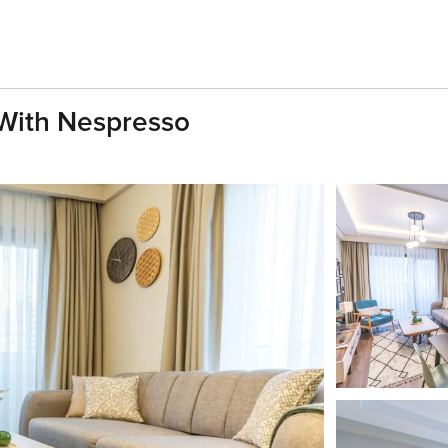
With Nespresso