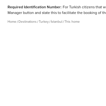
Required Identification Number:
For Turkish citizens that w
Manager button and state this to facilitate the booking of t
Home
Destinations
Turkey
İstanbul
This home