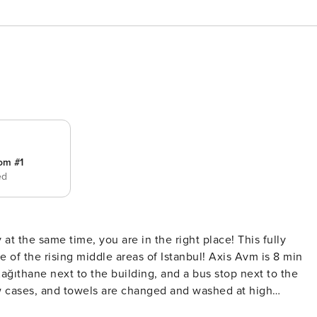
om #1
ed
 at the same time, you are in the right place! This fully
ing middle areas of Istanbul! Axis Avm is 8 min
ağıthane next to the building, and a bus stop next to the
w cases, and towels are changed and washed at high
r a car! - We provide an airport shuttle