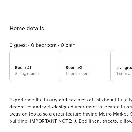
Home details
0 guest
0 bedroom
0 bath
Room #1
Room #2
Livingro
2 single beds
1 queen bed
1 sofa b
Experience the luxury and coziness of this beautiful city
decorated and well-designed apartment is located in one of the ris
away on foot,also a great feature having Metro Market K
building. IMPORTANT NOTE: ★ Bed linen, sheets, pillo
temperature after each guest★ - We provide car rental services, just ask us fo