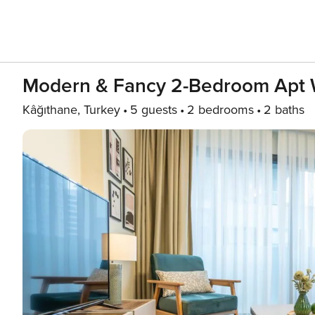
Modern & Fancy 2-Bedroom Apt 
Kâğıthane, Turkey
5 guests
2 bedrooms
2 baths