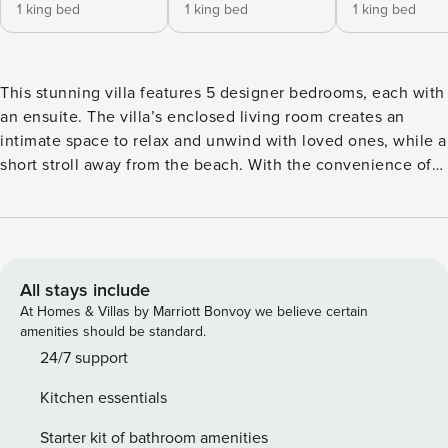
1 king bed
1 king bed
1 king bed
This stunning villa features 5 designer bedrooms, each with
an ensuite. The villa’s enclosed living room creates an
intimate space to relax and unwind with loved ones, while a
short stroll away from the beach. With the convenience of
our in-villa cappuccino delivery service, you can savor a
delicious coffee while enjoying the lush tropical garden
surrounding the villa. It is perfect for those seeking luxury,
and is 250m from the beach. OWNERS TIPS - Rent a
motorbike from Malamadre and drive through the
All stays include
mountains. - Go for a sunrise walk on the beach with all the
At Homes & Villas by Marriott Bonvoy we believe certain
early risers and their cute dogs. - Eat fresh Japanese for
amenities should be standard.
lunch and watch the surfers from the rooftop at Ji. - Drive
24/7 support
up north to see the rice paddy fields around Joshua District.
Kitchen essentials
- Grab a sunset cocktail (or mocktail) on the beach at La
Vela. - Head over for a hip night out at the trendy bar &
Starter kit of bathroom amenities