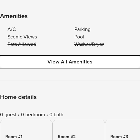
Amenities
A/C
Parking
Scenic Views
Pool
Pets Allowed
Washer/Dryer
View All Amenities
Home details
0 guest
0 bedroom
0 bath
Room #1
Room #2
Room #3