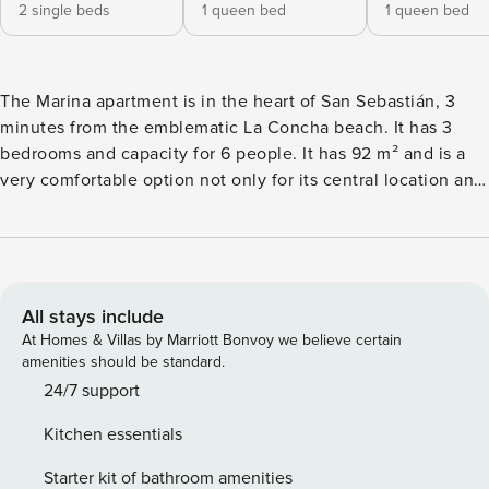
2 single beds
1 queen bed
1 queen bed
The Marina apartment is in the heart of San Sebastián, 3
minutes from the emblematic La Concha beach. It has 3
bedrooms and capacity for 6 people. It has 92 m² and is a
very comfortable option not only for its central location and
proximity to the beach but also for its organization. It is
perfect for staying in a group and being able to share
moments in a dining room with an american induction
kitchen, which is equipped with a refrigerator, microwave,
oven, freezer, dishes, kitchen utensils, coffee maker,
All stays include
toaster, kettle and juicer. The apartment also has a washing
At Homes & Villas by Marriott Bonvoy we believe certain
machine, iron, Wifi, individual gas boiler, television, and
amenities should be standard.
garage. The private garage can be hired separately, it is just
24/7 support
one minute from the apartment and the space is large. The
Kitchen essentials
location is an area that, despite being central, is quite quiet
and also close to shops and restaurants.
Starter kit of bathroom amenities