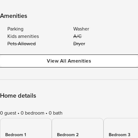
Amenities
Parking
Washer
Kids amenities
A/C
Pets Allowed
Dryer
View All Amenities
Home details
0 guest
0 bedroom
0 bath
Bedroom 1
Bedroom 2
Bedroom 3