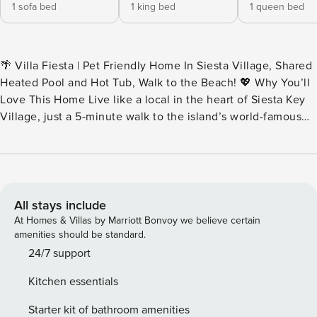
1 sofa bed
1 king bed
1 queen bed
🌴 Villa Fiesta | Pet Friendly Home In Siesta Village, Shared
Heated Pool and Hot Tub, Walk to the Beach! 💖 Why You’ll
Love This Home Live like a local in the heart of Siesta Key
Village, just a 5-minute walk to the island’s world-famous
beach. Villa Fiesta blends vibrant charm with relaxed
coastal style—complete with a shared heated pool, dog-
friendly policy, and the freedom to walk to everything. This
colorful island retreat is made for morning strolls, beach
days, and sunset BBQs. 👨‍👩‍👧 Perfect For Small families,
All stays include
couples, or friend groups looking for a lively, walkable
At Homes & Villas by Marriott Bonvoy we believe certain
Siesta Key experience—plus one well-behaved pup (under
amenities should be standard.
25 lbs) is welcome too! 🎞️ Imagine This The village is alive
24/7 support
with energy as you arrive—bike bells, café chatter, and the
Kitchen essentials
scent of coconut sunscreen in the air. You step inside Villa
Fiesta and instantly feel at ease. The coastal-inspired living
Starter kit of bathroom amenities