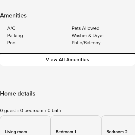
Amenities
A/C
Pets Allowed
Parking
Washer & Dryer
Pool
Patio/Balcony
View All Amenities
Home details
0 guest
0 bedroom
0 bath
Living room
Bedroom 1
Bedroom 2