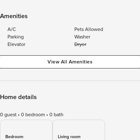
Amenities
A/C
Pets Allowed
Parking
Washer
Elevator
Dryer
View All Amenities
Home details
0 guest
0 bedroom
0 bath
Bedroom
Living room