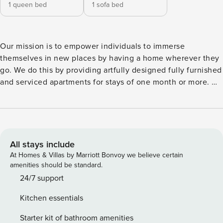
1 queen bed
1 sofa bed
Our mission is to empower individuals to immerse
themselves in new places by having a home wherever they
go. We do this by providing artfully designed fully furnished
and serviced apartments for stays of one month or more. We
are currently present in some of the most important cities in
Europe. Welcome to Trocchia, a delightful beach-themed
apartment nestled in the heart of Alvalade, Lisbon. This
neighborhood gives you easy access to explore the local
neighborhood, discover nearby attractions, or easily access
All stays include
Lisbon’s vibrant city center. This cozy 63-square-meter
At Homes & Villas by Marriott Bonvoy we believe certain
retreat offers a perfect blend of comfort, style, and
amenities should be standard.
accessibility. Trocchia boasts a beautifully designed
24/7 support
bedroom with a luxurious queen-size bed, ensuring restful
Kitchen essentials
nights of sleep. The bathroom is equipped with a bathtub,
allowing you to unwind with a soothing bath after a day of
Starter kit of bathroom amenities