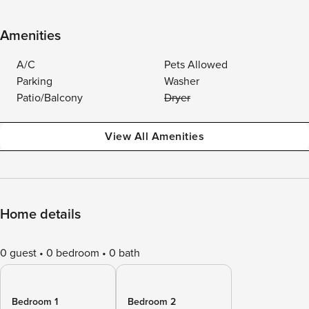
Amenities
A/C
Pets Allowed
Parking
Washer
Patio/Balcony
Dryer
View All Amenities
Home details
0 guest
0 bedroom
0 bath
Bedroom 1
Bedroom 2