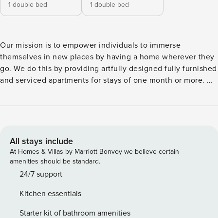
1 double bed
1 double bed
Our mission is to empower individuals to immerse
themselves in new places by having a home wherever they
go. We do this by providing artfully designed fully furnished
and serviced apartments for stays of one month or more. We
are currently present in some of the most important cities in
Europe. Welcome to Talamone, your serene retreat nestled
in Lisbon’s vibrant Alvalade neighborhood. This spacious
97-square-meter apartment seamlessly blends modern
comfort with a soothing beach-inspired design theme.
All stays include
Inside, you’ll discover two inviting bedrooms, each graced
At Homes & Villas by Marriott Bonvoy we believe certain
with a queen-size bed and balcony access to allow the air
amenities should be standard.
to breathe life into the space. Each bedroom is decorated
24/7 support
with beach design in mind, playing with coastal colors and
Kitchen essentials
textures. One of these bedrooms offers an ensuite
bathroom, complete with a luxurious bathtub, while a
Starter kit of bathroom amenities