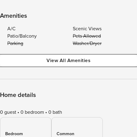
Amenities
A/C
Scenic Views
Patio/Balcony
Pets Allowed
Parking
Washer/Dryer
View All Amenities
Home details
0 guest
0 bedroom
0 bath
Bedroom
Common