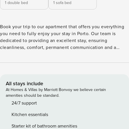
1 double bed
1 sofa bed
Book your trip to our apartment that offers you everything
you need to fully enjoy your stay in Porto. Our team is
dedicated to providing an excellent stay, ensuring
cleanliness, comfort, permanent communication and a
worry-free and pleasant experience from start to finish, with
all the amenities advertised for both leisure getaways and
business trips The city is a true treasure. The historic centre
classified as a World Heritage Site by UNESCO, Porto
enchants with its stone streets, colourful tiles and historic
All stays include
buildings, distributed across the famous hills that descend
At Homes & Villas by Marriott Bonvoy we believe certain
to the Douro River. You can still get lost in the historic
amenities should be standard.
alleys, stroll through traditional trams, climb the Clérigos
24/7 support
Tower for a breathtaking panoramic view, visit Livraria Lello,
Kitchen essentials
cross the iconic Dom Luís I Bridge, explore Ribeira or visit
the Port wine cellars in Vila Nova de Gaia. Each corner tells
Starter kit of bathroom amenities