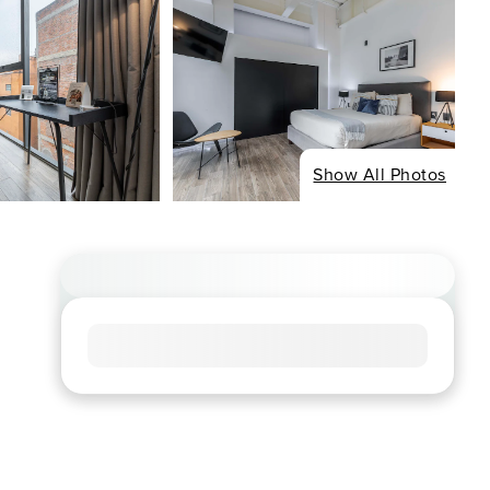
Show All Photos