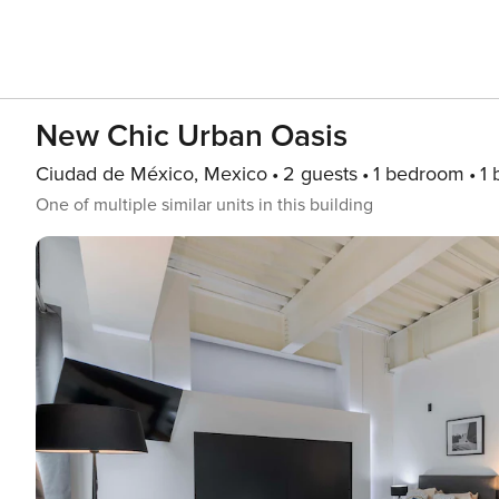
New Chic Urban Oasis
Ciudad de México, Mexico
2 guests
1 bedroom
1 
One of multiple similar units in this building