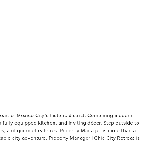
heart of Mexico City’s historic district. Combining modern
a fully equipped kitchen, and inviting décor. Step outside to
es, and gourmet eateries. Property Manager is more than a
y Manager | Chic City Retreat is