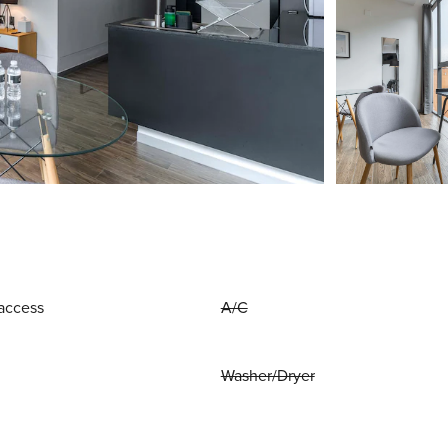
access
A/C
Washer/Dryer