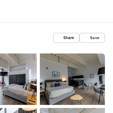
Share
Save