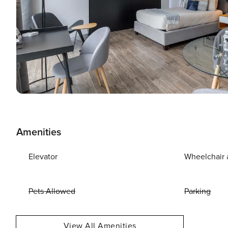
Amenities
Elevator
Wheelchair 
Pets Allowed
Parking
View All Amenities