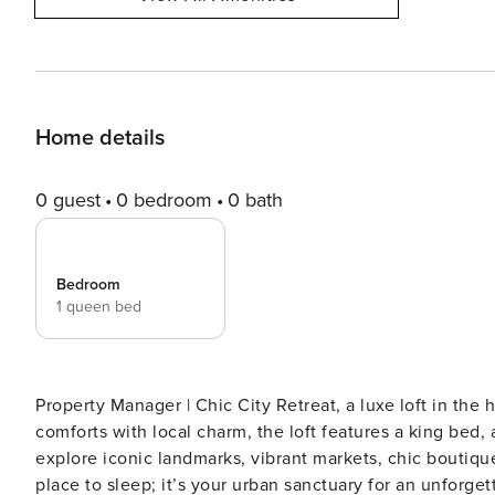
Home details
0 guest
0 bedroom
0 bath
Bedroom
1 queen bed
Property Manager | Chic City Retreat, a luxe loft in the 
comforts with local charm, the loft features a king bed, 
explore iconic landmarks, vibrant markets, chic boutiqu
place to sleep; it’s your urban sanctuary for an unforgettable city adventure. Propert