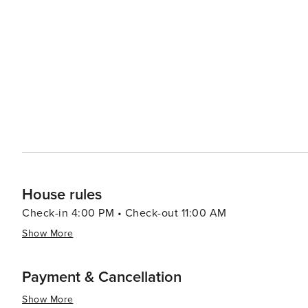
House rules
Check-in 4:00 PM • Check-out 11:00 AM
Show More
Payment & Cancellation
Show More