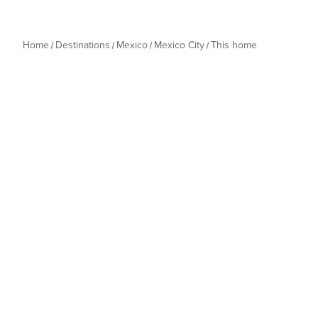
Home
Destinations
Mexico
Mexico City
This home