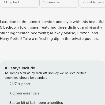
1 king bed
1 queen bed
2 double beds
Luxuriate in the utmost comfort and style with this beautiful
5 bedroom townhome, featuring three distinct and visually
stunning themed bedrooms; Mickey Mouse, Frozen, and
Harry Potter! Take a refreshing dip in the private pool or
explore the resort’s clubhouse for all the recreational
activities that it offers. Visit the nearby Disney Theme
Parks, nearby stores and restaurants for added excitement
during your stay, that are located just minutes away. Make
magical memories with your family and friends that will last
All stays include
for a lifetime! The Space: Welcome to this luxury and
At Homes & Villas by Marriott Bonvoy we believe certain
beautifully decorated villa that offers plenty of space for up
amenities should be standard.
to 12 guests. Upon arriving to this property you would be
24/7 support
welcomed to a spacious living room that integrates into the
Kitchen essentials
dining room and kitchen for the perfect entertainment
space. The kitchen has been fully equipped with all the
Starter kit of bathroom amenities