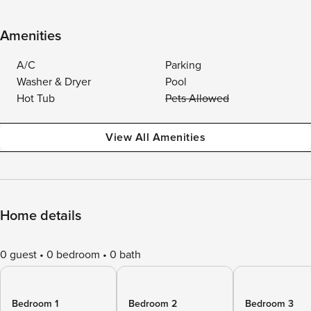
Amenities
A/C
Parking
Washer & Dryer
Pool
Hot Tub
Pets Allowed
View All Amenities
Home details
0 guest
0 bedroom
0 bath
Bedroom 1
Bedroom 2
Bedroom 3