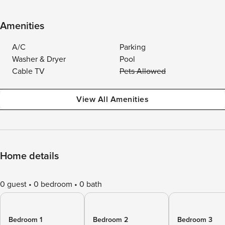
Amenities
A/C
Parking
Washer & Dryer
Pool
Cable TV
Pets Allowed
View All Amenities
Home details
0 guest
0 bedroom
0 bath
Bedroom 1
Bedroom 2
Bedroom 3