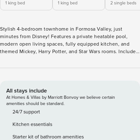
1 king bed
1 king bed
2 single beds
Stylish 4-bedroom townhome in Formosa Valley, just
minutes from Disney! Features a private heatable pool,
modern open living spaces, fully equipped kitchen, and
themed Mickey, Harry Potter, and Star Wars rooms. Includes
2 king suites, in-unit laundry, free WiFi, parking, and
welcome amenities. Perfect for families seeking fun,
comfort, and unforgettable memories! The Space: Welcome
to your dream vacation home in Formosa Valley! This
beautifully styled 4-bedroom townhome blends comfort,
All stays include
space, and modern decor to create the ideal setting for your
At Homes & Villas by Marriott Bonvoy we believe certain
next getaway. Located just minutes from Disney, it’s perfect
amenities should be standard.
for families or groups looking to enjoy both adventure and
24/7 support
relaxation. Property Highlights: - Relax in your private
Kitchen essentials
heatable pool (available as a paid service) — a great way to
unwind after theme park fun. - Enjoy an open-concept
Starter kit of bathroom amenities