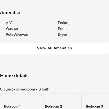
Amenities
A/C
Parking
Washer
Pool
Pets Allowed
Dryer
View All Amenities
Home details
0 guest
0 bedroom
0 bath
Bedroom 1
Bedroom 2
Bedroom 3