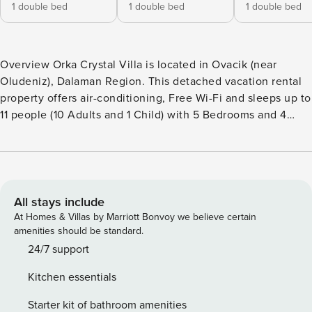
1 double bed
1 double bed
1 double bed
Overview Orka Crystal Villa is located in Ovacik (near
Oludeniz), Dalaman Region. This detached vacation rental
property offers air-conditioning, Free Wi-Fi and sleeps up to
11 people (10 Adults and 1 Child) with 5 Bedrooms and 4
Bathrooms. There is a private pool with barbecue. Walking
distance to the Restaurants. Living Room The living room is
air-conditioned and has a dining area, comfortable sofas,
Satellite TV and Free Wi-Fi. There are patio doors to the
pool terrace. Kitchen The kitchen is air-conditioned and
All stays include
features a toaster, granite work top, washing machine,
At Homes & Villas by Marriott Bonvoy we believe certain
dishwasher, refrigerator, stove/hob and oven. There is also
amenities should be standard.
a barbecue outside. Bedrooms Orka Crystal Villa has 5 air-
24/7 support
conditioned Bedrooms: Bedroom 1 is air-conditioned with a
Kitchen essentials
double bed. Bedroom 2 is air-conditioned with a double
bed. En Suite Bathroom Bedroom 3 is air-conditioned with a
Starter kit of bathroom amenities