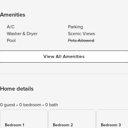
Amenities
A/C
Parking
Washer & Dryer
Scenic Views
Pool
Pets Allowed
View All Amenities
Home details
0 guest
0 bedroom
0 bath
Bedroom 1
Bedroom 2
Bedroom 3