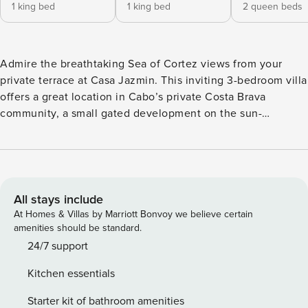
1 king bed
1 king bed
2 queen beds
Admire the breathtaking Sea of Cortez views from your
private terrace at Casa Jazmin. This inviting 3-bedroom villa
offers a great location in Cabo’s private Costa Brava
community, a small gated development on the sun-
drenched Corridor between Cabo San Lucas and San José
del Cabo. Located just one villa back from the beach, a
spectacular stretch of sand is a quick stroll away, and some
of the area’s best golf courses are within a short drive from
the villa. Excellent dining (reservations required) is available
All stays include
at the neighboring Garza Blanca Resort. With a swimming
At Homes & Villas by Marriott Bonvoy we believe certain
pool, patio dining area, and comfortable furnishings, this
amenities should be standard.
well-equipped villa is ready to welcome you for a
24/7 support
memorable stay in Los Cabos. Whether you heat up the
Kitchen essentials
outdoor grill to prepare the catch of the day, or just relax in
a lounge chair enjoying the sea breezes, this lovely
Starter kit of bathroom amenities