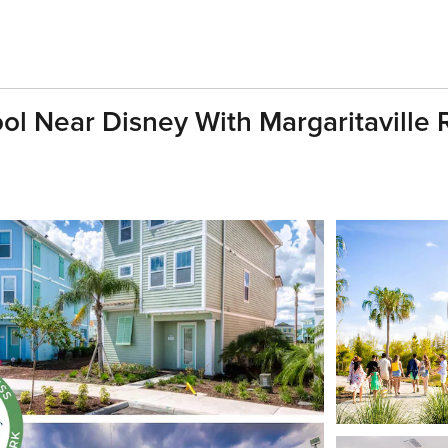
ol Near Disney With Margaritaville R