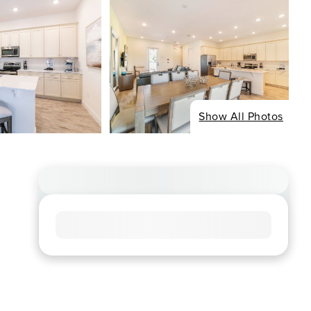
Show All Photos