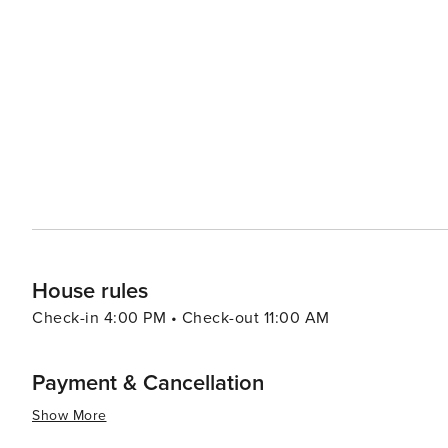
visitors can find everything from designer brands to unique souvenirs. When it comes to di
diverse culinary scene that reflects its multicultural com
range of options including authentic barbecue, fresh seafood, and 
Kissimmee caters to all preferences and budgets, with a 
accommodations offer amenities such as swimming pools
and enjoyable stay. Kissimmee's warm climate year-round makes it an attractive destination for those looking to
escape colder weather. With its blend of excitement and 
Kissimmee is a place where memories are made and adve
the thrills of theme park rides, the serenity of natural
delivers an experience that is both enriching and exhila
House rules
Check-in 4:00 PM • Check-out 11:00 AM
Payment & Cancellation
Show More