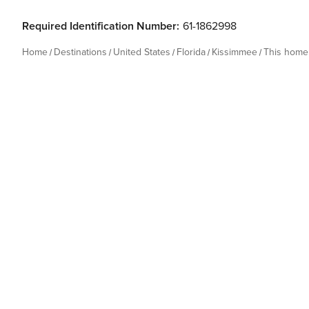
Required Identification Number:
61-1862998
Home
Destinations
United States
Florida
Kissimmee
This home