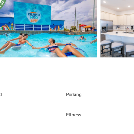
d
Parking
Fitness