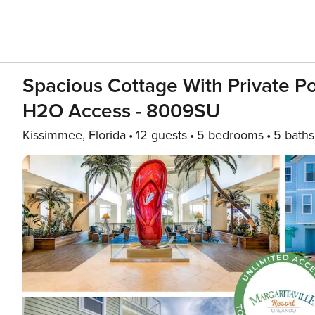
Spacious Cottage With Private Po
H2O Access - 8009SU
Kissimmee, Florida
12 guests
5 bedrooms
5 baths