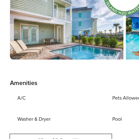
Amenities
A/C
Pets Allowe
Washer & Dryer
Pool