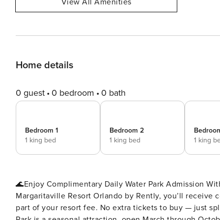
View All Amenities
Home details
0 guest
0 bedroom
0 bath
Bedroom 1
Bedroom 2
Bedroo
1 king bed
1 king bed
1 king b
🌊Enjoy Complimentary Daily Water Park Admission With
Margaritaville Resort Orlando by Rently, you’ll receive
part of your resort fee. No extra tickets to buy — just s
Park is a seasonal attraction, open March through October