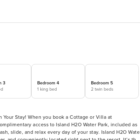
m 3
Bedroom 4
Bedroom 5
ed
1 king bed
2 twin beds
 Your Stay! When you book a Cottage or Villa at
 complimentary access to Island H2O Water Park, included as
plash, slide, and relax every day of your stay. Island H2O Wate
, and conveniently located right next to the resort. It’s the