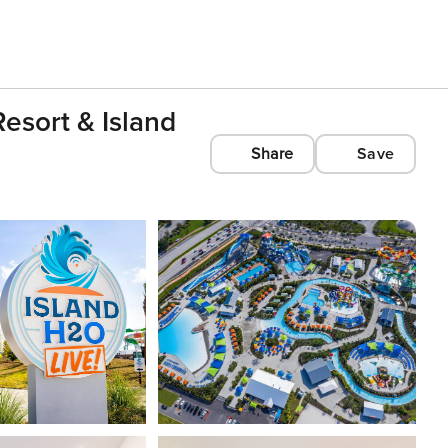
esort & Island
Share
Save