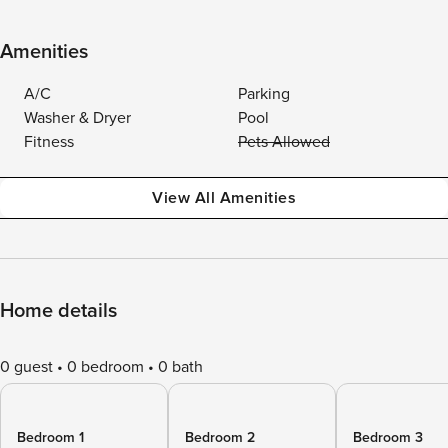
Amenities
A/C
Parking
Washer & Dryer
Pool
Fitness
Pets Allowed
View All Amenities
Home details
0 guest
0 bedroom
0 bath
Bedroom 1
Bedroom 2
Bedroom 3