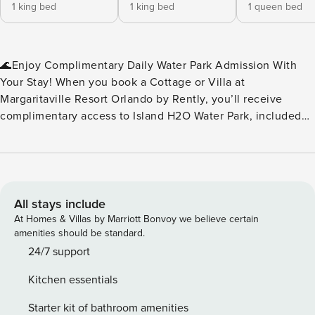
1 king bed
1 king bed
1 queen bed
🌊Enjoy Complimentary Daily Water Park Admission With
Your Stay! When you book a Cottage or Villa at
Margaritaville Resort Orlando by Rently, you’ll receive
complimentary access to Island H2O Water Park, included
as part of your resort fee. No extra tickets to buy — just
splash, slide, and relax every day of your stay. Island H2O
Water Park is a seasonal attraction, open March through
October, and conveniently located right next to the resort.
It’s the perfect perk for families, friends, and anyone
All stays include
looking to add a little extra fun to their vacation. Please
At Homes & Villas by Marriott Bonvoy we believe certain
note: Water park operating dates and hours may vary. We
amenities should be standard.
recommend checking the Island H2O Water Park website for
24/7 support
the most up‑to‑date schedule during your stay.🌊 ✨Key
Kitchen essentials
Home Features: 🧺In-Unit Washer & Dryer 📶Free WiFi
❄️Central A/C 🍹Margaritaville Frozen Concoction Maker™ 🚫
Starter kit of bathroom amenities